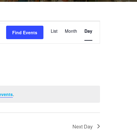
Event
List
Month
Day
Find Events
Views
Navigation
events
.
Next Day