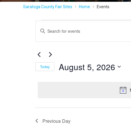
Saratoga County Fair Sites
Home
Events
Events
Events
Enter
Keyword.
Search
Search
for
for
Events
and
by
August
August 5, 2026
Keyword.
Today
Views
Select
5,
date.
Navigation
2026
Previous Day