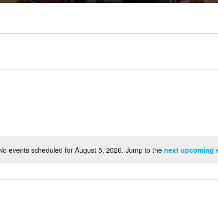
No events scheduled for August 5, 2026. Jump to the
next upcoming 
Notice