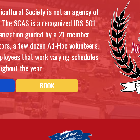
cultural Society is not an agency of
. The SCAS is a recognized IRS 501
ganization guided by a 21 member
tors, a few dozen Ad-Hoc volunteers,
ployees that work varying schedules
ughout the year.
BOOK