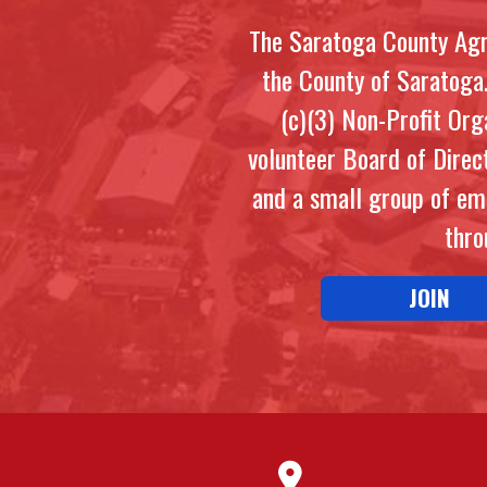
The Saratoga County Agri
the County of Saratoga
(c)(3) Non-Profit Or
volunteer Board of Direc
and a small group of em
thro
JOIN