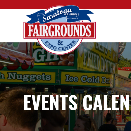
EVENTS CALE