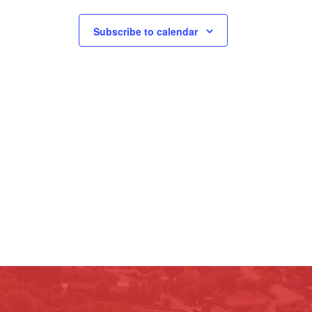
Subscribe to calendar