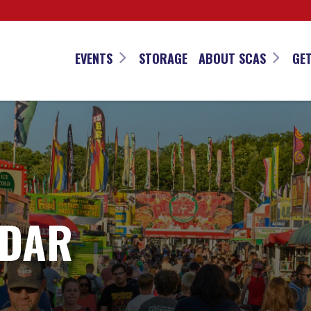
EVENTS
STORAGE
ABOUT SCAS
GET
NDAR