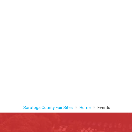
Saratoga County Fair Sites
Home
Events