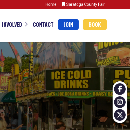
Home
Saratoga County Fair
 INVOLVED
CONTACT
JOIN
BOOK