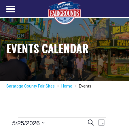
EVENTS CALENDAR
Saratoga County Fair Sites
Home
Events
Events
5/25/2026
Event
Events
Search
Day