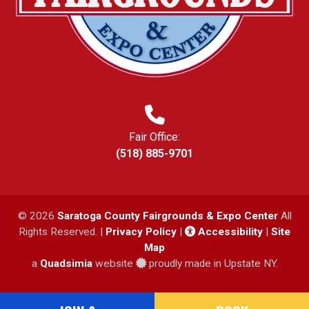
Fair Office:
(518) 885-9701
© 2026
Saratoga County Fairgrounds & Expo Center
All
Rights Reserved. |
Privacy Policy
|
Accessibility
|
Site
Map
a
Quadsimia
website
proudly made in Upstate NY.