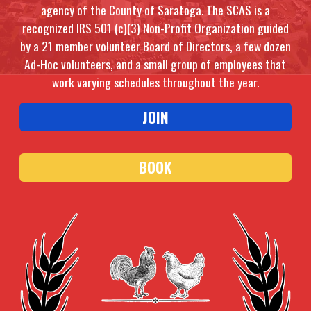
agency of the County of Saratoga. The SCAS is a
recognized IRS 501 (c)(3) Non-Profit Organization guided
by a 21 member volunteer Board of Directors, a few dozen
Ad-Hoc volunteers, and a small group of employees that
work varying schedules throughout the year.
JOIN
BOOK