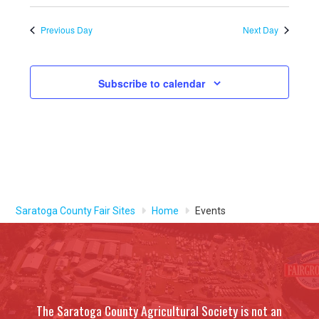
Previous Day
Next Day
Subscribe to calendar
Saratoga County Fair Sites
Home
Events
The Saratoga County Agricultural Society is not an