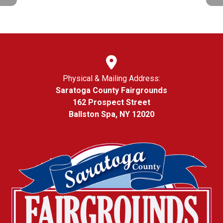
Physical & Mailing Address:
Saratoga County Fairgrounds
162 Prospect Street
Ballston Spa, NY 12020