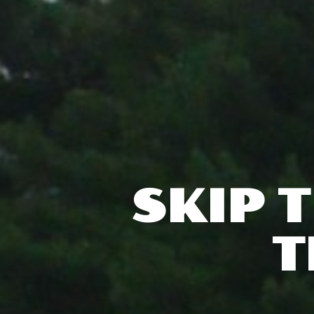
SKIP 
T