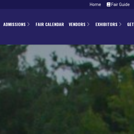
Home
Fair Guide
ADMISSIONS
FAIR CALENDAR
VENDORS
EXHIBITORS
GET