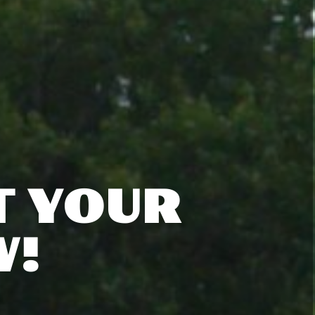
T YOUR
W!