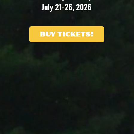
July 21-26, 2026
BUY TICKETS!