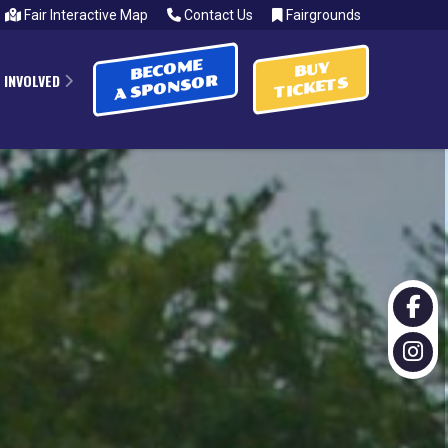
Fair Interactive Map
Contact Us
Fairgrounds
BECOME
BUY
 INVOLVED
A SPONSOR
TICKETS