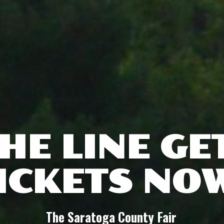
THE LINE GE
ICKETS NO
The Saratoga County Fair