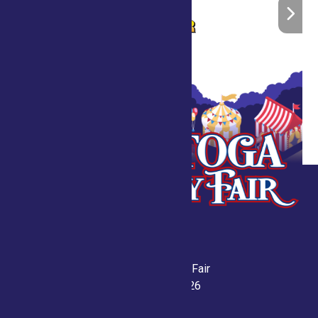
Saratoga County Fair
July 21-26, 2026