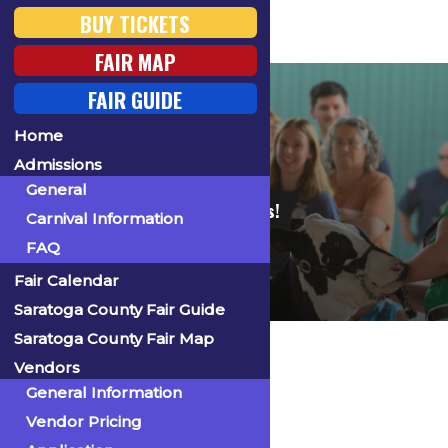
BUY TICKETS
FAIR MAP
FAIR GUIDE
Home
FAQ
Admissions
General
Find answers to your fair questions!
Carnival Information
FAQ
Fair Calendar
Saratoga County Fair Guide
Saratoga County Fair Map
Home
Admissions
FAQ
Vendors
General Information
Is it cash only?
Vendor Pricing