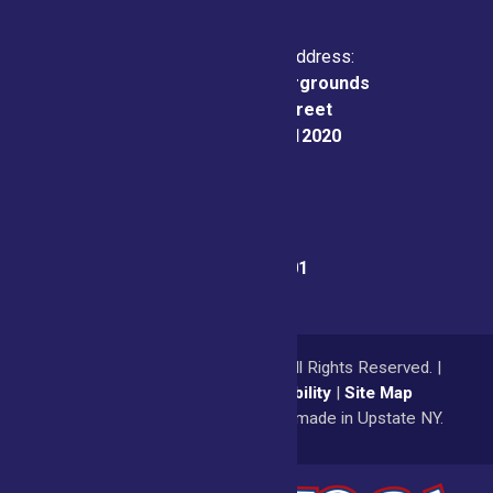
Physical & Mailing Address:
Saratoga County Fairgrounds
162 Prospect Street
Ballston Spa, NY 12020
Fair Office:
(518) 885-9701
© 2026
Saratoga County Fair
All Rights Reserved. |
Privacy Policy
|
Accessibility
|
Site Map
a
Quadsimia
website
proudly made in Upstate NY.