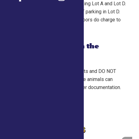
FREE in Saratoga County Fair parking Lot A and Lot D.
Shuttle busses will be available if parking in Lot D.
PLEASE NOTE many of our neighbors do charge to
park in their yards.
Are pets allowed on the
grounds?
NO. Please DO NOT bring your pets and DO NOT
leave them in your vehicle. Service animals can
accompany their owner with proper documentation.
Home
Admissions
FAQ