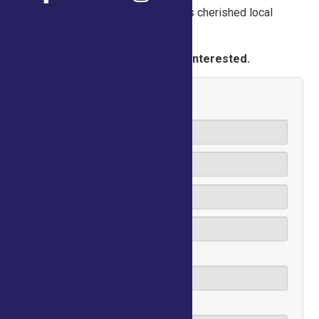
volunteer today and be a part of this cherished local
tradition!
Please fill out the form below if interested.
Name
Email
Phone