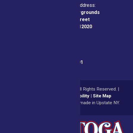
Physical & Mailing Address:
Saratoga County Fairgrounds
162 Prospect Street
Ballston Spa, NY 12020
Fair Office:
(518) 885-9701
© 2026
Saratoga County Fair
All Rights Reserved. |
Privacy Policy
|
Accessibility
|
Site Map
a
Quadsimia
website
proudly made in Upstate NY.