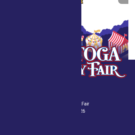
Saratoga County Fair
July 21-26, 2026