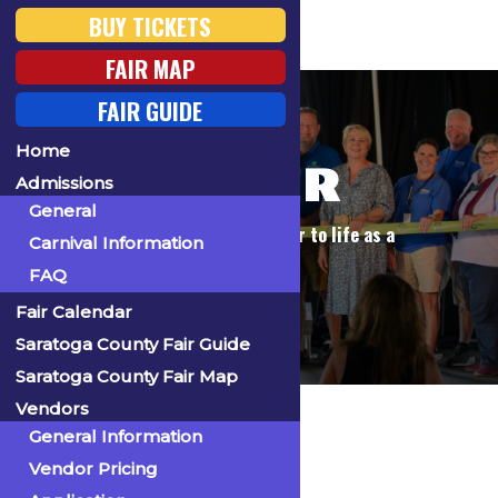
BUY TICKETS
FAIR MAP
FAIR GUIDE
Home
VOLUNTEER
Admissions
General
Play a vital role in bringing our fair to life as a
Carnival Information
volunteer!
FAQ
Fair Calendar
Saratoga County Fair Guide
Saratoga County Fair Map
Home
Get Involved
Volunteer
Vendors
General Information
Become a
Vendor Pricing