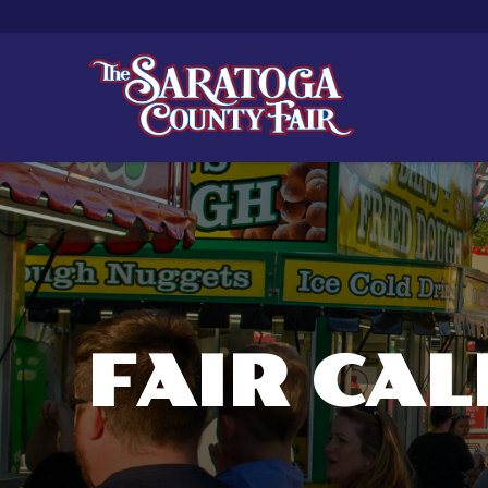
FAIR CA