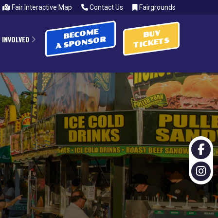
Fair Interactive Map
Contact Us
Fairgrounds
BECOME
BUY
 INVOLVED
A SPONSOR
TICKETS