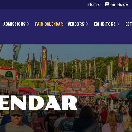
Home
Fair Guide
ADMISSIONS
FAIR CALENDAR
VENDORS
EXHIBITORS
GET
LENDAR