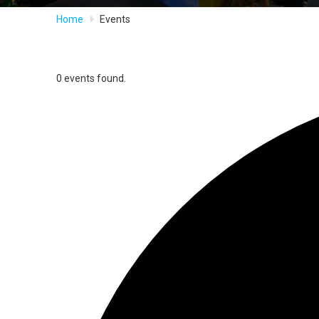
Home
Events
0 events found.