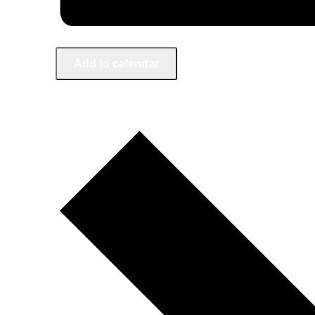
Add to calendar