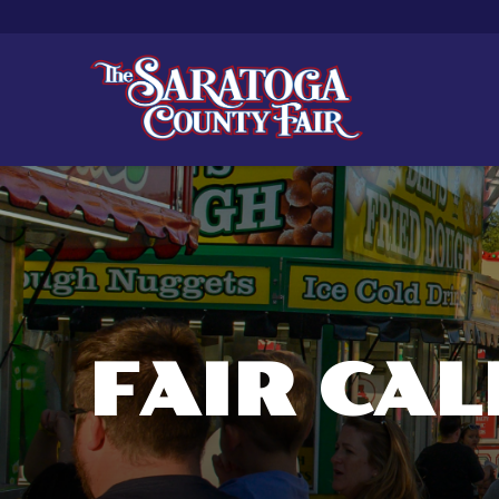
FAIR CA