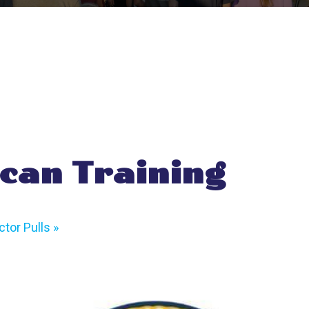
can Training
tor Pulls
»