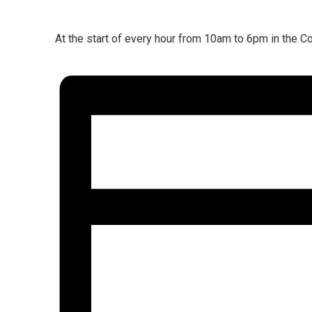
At the start of every hour from 10am to 6pm in the Co