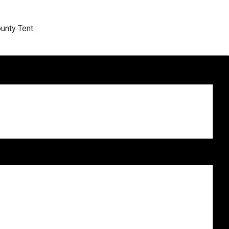
unty Tent.