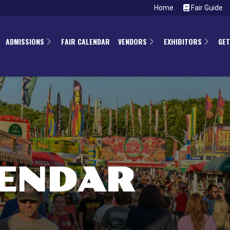
Home
Fair Guide
ADMISSIONS
FAIR CALENDAR
VENDORS
EXHIBITORS
GET
LENDAR