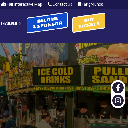
Fair Interactive Map
Contact Us
Fairgrounds
BECOME
BUY
 INVOLVED
A SPONSOR
TICKETS