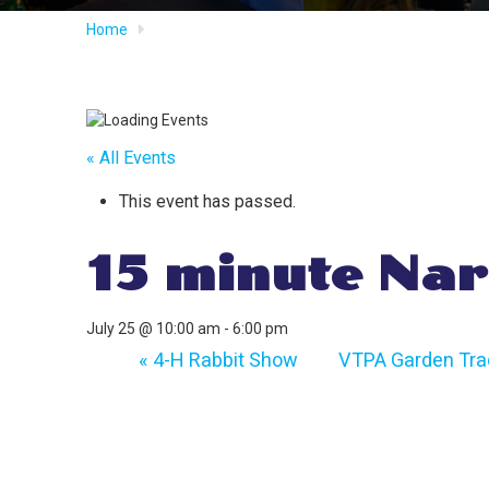
Home
« All Events
This event has passed.
15 minute Nar
July 25 @ 10:00 am
-
6:00 pm
«
4-H Rabbit Show
VTPA Garden Trac