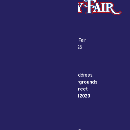
Saratoga County Fair
July 21-26, 2026
Physical & Mailing Address:
Saratoga County Fairgrounds
162 Prospect Street
Ballston Spa, NY 12020
Fair Office: