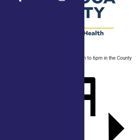
At the start of every hour from 10am to 6pm in the County
Tent.