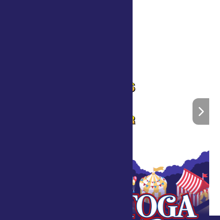
What is Horticulture Therapy?
»
Home