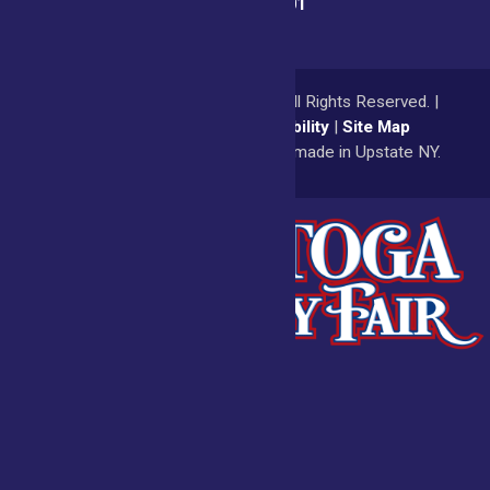
(518) 885-9701
© 2026
Saratoga County Fair
All Rights Reserved. |
Privacy Policy
|
Accessibility
|
Site Map
a
Quadsimia
website
proudly made in Upstate NY.
Admissions
Fair Calendar
Vendors
Exhibitors
Get Involved