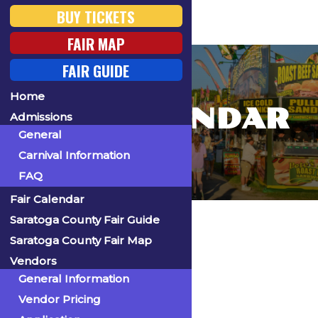
BUY TICKETS
FAIR MAP
FAIR GUIDE
Home
FAIR CALENDAR
Admissions
General
Carnival Information
FAQ
Fair Calendar
Home
Saratoga County Fair Guide
Saratoga County Fair Map
Vendors
General Information
« All Events
Vendor Pricing