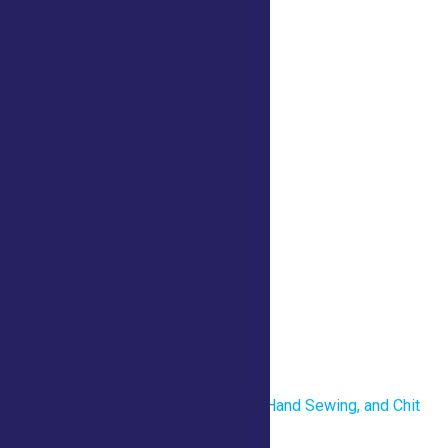
iCalendar
Outlook 365
Outlook Live
Details
Date:
July 23
Time:
10:00 am - 6:00 pm
Venue
County Tent
«
Revolutionary War Uniforms, Hand Sewing, and Chit
Chat