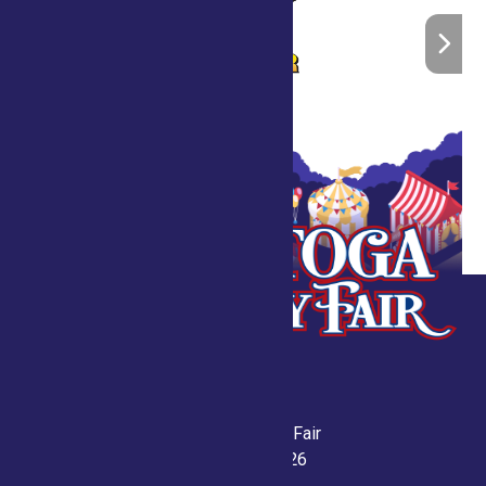
Saratoga County Fair
July 21-26, 2026