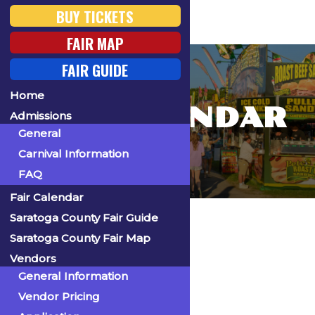
BUY TICKETS
FAIR MAP
FAIR GUIDE
Home
FAIR CALENDAR
Admissions
General
Carnival Information
FAQ
Fair Calendar
Home
Saratoga County Fair Guide
Saratoga County Fair Map
Vendors
General Information
« All Events
Vendor Pricing