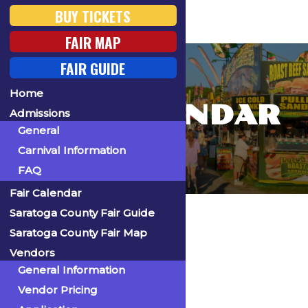
BUY TICKETS
FAIR MAP
FAIR GUIDE
Home
FAIR CALENDAR
Admissions
General
Carnival Information
FAQ
Fair Calendar
Home
Saratoga County Fair Guide
Saratoga County Fair Map
Vendors
General Information
« All Events
Vendor Pricing