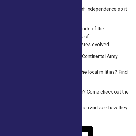
Independence! Listen to a
public recitation of the Declaration of Independence as it
was read aloud in July 1776.
Friday 10am- 1pm Discover the sounds of the
Revolution! Listen to common tunes of
the era and discuss how musical tastes evolved.
Saturday 10am – 1pm What did the Continental Army
wear and how was that different
from the British Army? What about the local militias? Find
out at the Saratoga250 tent!
Sunday 10am -1pm What’s a milliner? Come check out the
fashion trends for
women during the American Revolution and see how they
were made!