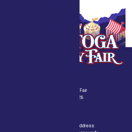
Saratoga County Fair
July 21-26, 2026
Physical & Mailing Address: