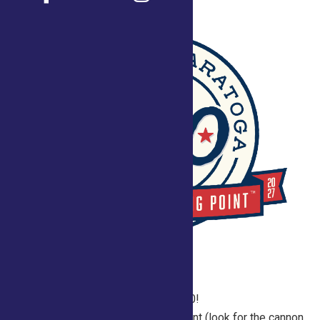
2026 Fair Schedule for Saratoga250!
Join us daily in the Saratoga 250 Tent (look for the cannon