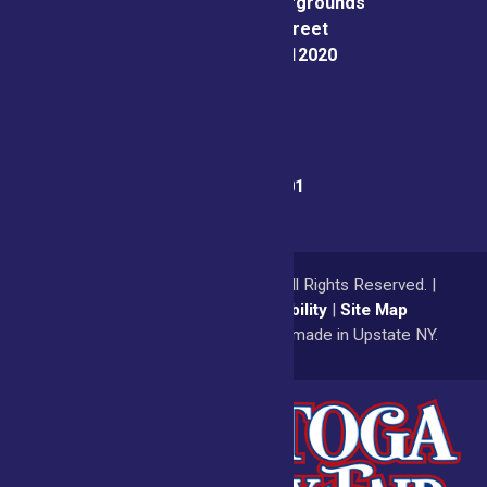
Saratoga County Fairgrounds
162 Prospect Street
Ballston Spa, NY 12020
Fair Office:
(518) 885-9701
© 2026
Saratoga County Fair
All Rights Reserved. |
Privacy Policy
|
Accessibility
|
Site Map
a
Quadsimia
website
proudly made in Upstate NY.