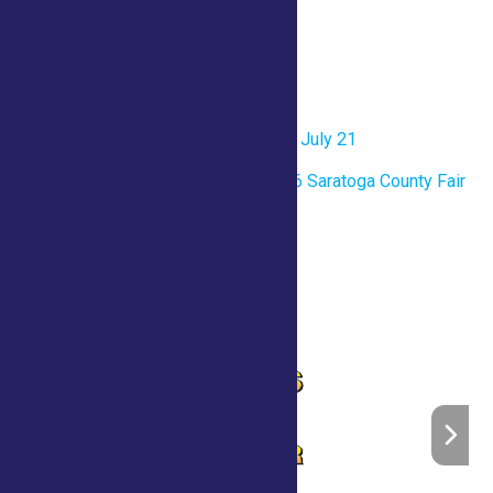
Venue
County Tent
«
One Page Printable- Tuesday July 21
Opening Ceremony for the 2026 Saratoga County Fair
»
Home