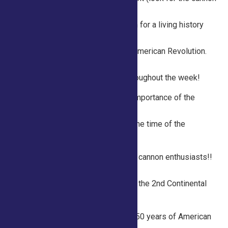
just past the equine
buildings) between 10 am and 1 pm for a living history
experience and explore a variety
of topics related to life during the American Revolution.
Hands-on activities and
historical displays are available throughout the week!
Tuesday 10am – 1pm Explore the importance of the
printed word with a bookbinder.
Find out how books were made at the time of the
American Revolution.
Wednesday 10am – 1pm Calling all cannon enthusiasts!!
Check out the Saratoga250
cannon and learn how it’s fired from the 2nd Continental
Artillery Regiment.
Thursday 10am – 1pm: Celebrate 250 years of American