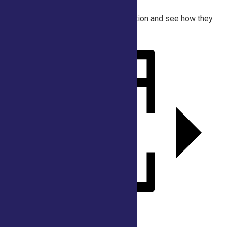
fashion trends for
women during the American Revolution and see how they
were made!
Add to calendar