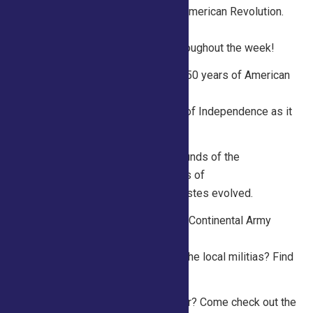
of topics related to life during the American Revolution.
Hands-on activities and
historical displays are available throughout the week!
Thursday 10am – 1pm: Celebrate 250 years of American
Independence! Listen to a
public recitation of the Declaration of Independence as it
was read aloud in July 1776.
Friday 10am- 1pm Discover the sounds of the
Revolution! Listen to common tunes of
the era and discuss how musical tastes evolved.
Saturday 10am – 1pm What did the Continental Army
wear and how was that different
from the British Army? What about the local militias? Find
out at the Saratoga250 tent!
Sunday 10am -1pm What’s a milliner? Come check out the