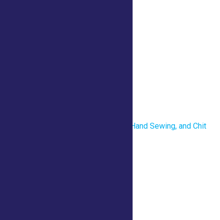
Details
Date:
July 23
Time:
10:00 am - 1:00 pm
Venue
County Tent
«
Revolutionary War Uniforms, Hand Sewing, and Chit
Chat
What is Horticulture Therapy?
»
Home