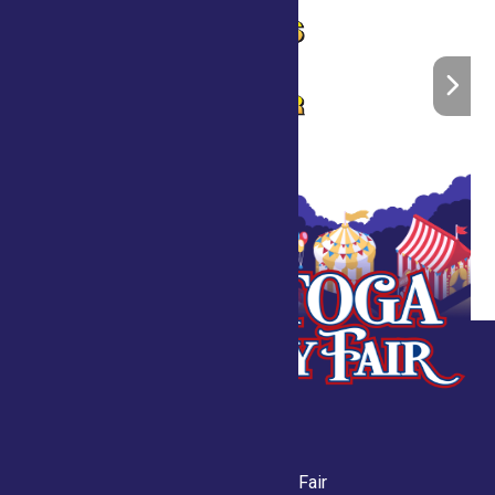
Saratoga County Fair