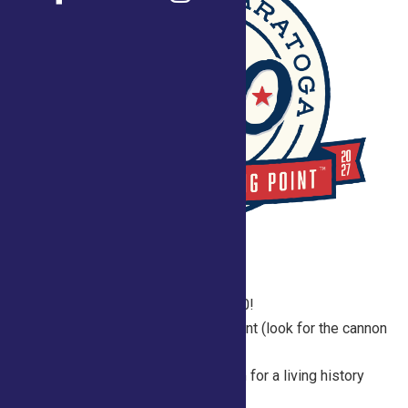
2026 Fair Schedule for Saratoga250!
Join us daily in the Saratoga 250 Tent (look for the cannon
just past the equine
buildings) between 10 am and 1 pm for a living history
experience and explore a variety