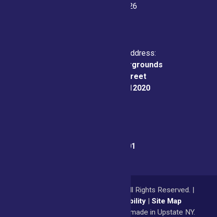
July 21-26, 2026
Physical & Mailing Address:
Saratoga County Fairgrounds
162 Prospect Street
Ballston Spa, NY 12020
Fair Office:
(518) 885-9701
© 2026
Saratoga County Fair
All Rights Reserved. |
Privacy Policy
|
Accessibility
|
Site Map
a
Quadsimia
website
proudly made in Upstate NY.