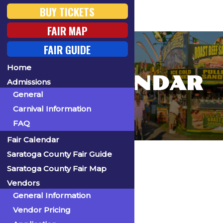
BUY TICKETS
FAIR MAP
FAIR GUIDE
Home
FAIR CALENDAR
Admissions
General
Carnival Information
FAQ
Fair Calendar
Home
Saratoga County Fair Guide
Saratoga County Fair Map
Vendors
General Information
« All Events
Vendor Pricing