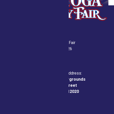
Saratoga County Fair
July 21-26, 2026
Physical & Mailing Address:
Saratoga County Fairgrounds
162 Prospect Street
Ballston Spa, NY 12020