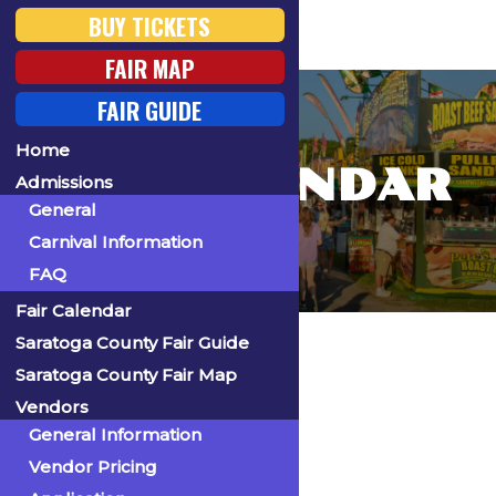
BUY TICKETS
FAIR MAP
FAIR GUIDE
Home
FAIR CALENDAR
Admissions
General
Carnival Information
FAQ
Fair Calendar
Home
Saratoga County Fair Guide
Saratoga County Fair Map
Vendors
General Information
« All Events
Vendor Pricing