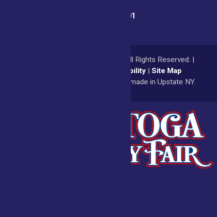
Fair Office:
(518) 885-9701
© 2026
Saratoga County Fair
All Rights Reserved. |
Privacy Policy
|
Accessibility
|
Site Map
a
Quadsimia
website
proudly made in Upstate NY.
Admissions
Fair Calendar
Vendors