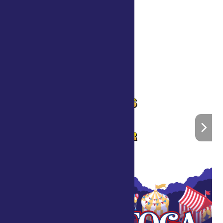
«
Scott’s Foam Party
John Kribs and Friends
»
Home