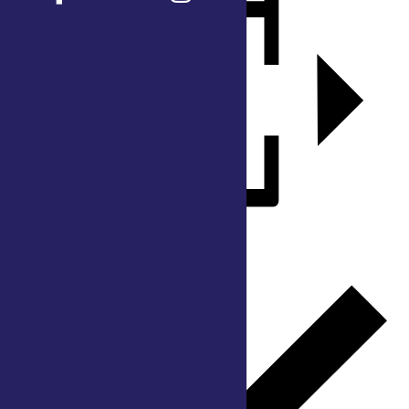
Add to calendar