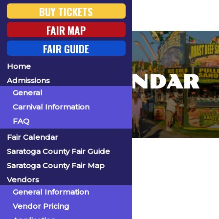
BUY TICKETS
FAIR MAP
FAIR GUIDE
Home
FAIR CALENDAR
Admissions
General
Carnival Information
FAQ
Fair Calendar
Home
Saratoga County Fair Guide
Saratoga County Fair Map
Vendors
General Information
« All Events
Vendor Pricing