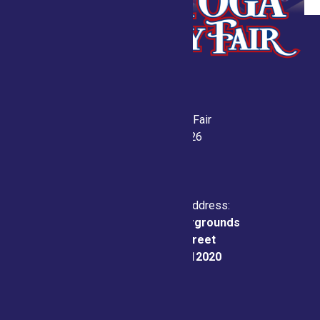
Saratoga County Fair
July 21-26, 2026
Physical & Mailing Address:
Saratoga County Fairgrounds
162 Prospect Street
Ballston Spa, NY 12020