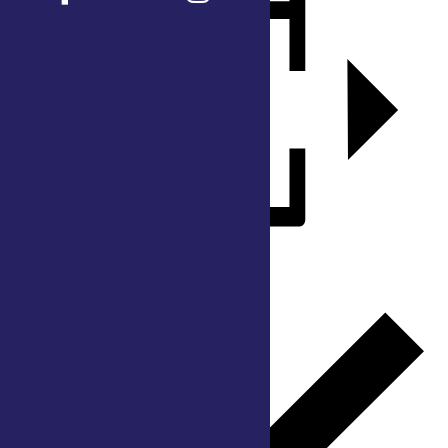
Add to calendar