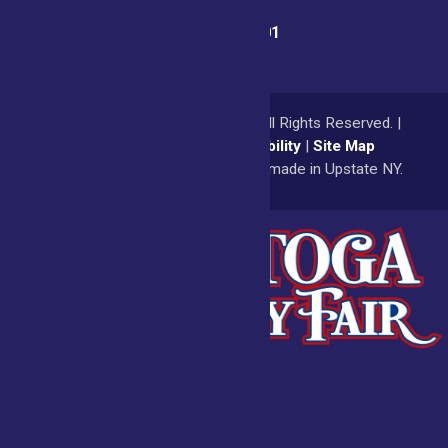
Fair Office:
(518) 885-9701
© 2026
Saratoga County Fair
All Rights Reserved. |
Privacy Policy
|
Accessibility
|
Site Map
a
Quadsimia
website
proudly made in Upstate NY.
Admissions
Fair Calendar
Vendors