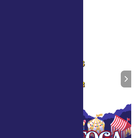
«
Scott’s Foam Party
John Kribs and Friends
»
Home