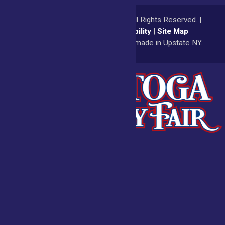
© 2026
Saratoga County Fair
All Rights Reserved. |
Privacy Policy
|
Accessibility
|
Site Map
a
Quadsimia
website
proudly made in Upstate NY.
Admissions
Fair Calendar
Vendors
Exhibitors
Get Involved
BECOME A
BUY