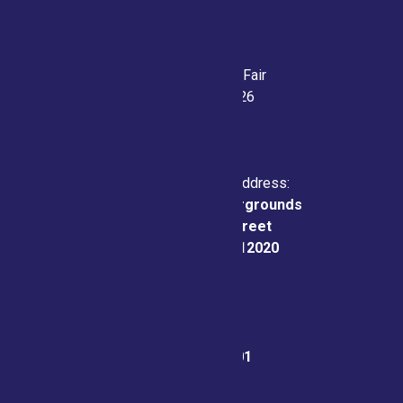
Saratoga County Fair
July 21-26, 2026
Physical & Mailing Address:
Saratoga County Fairgrounds
162 Prospect Street
Ballston Spa, NY 12020
Fair Office:
(518) 885-9701