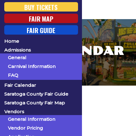
BUY TICKETS
FAIR MAP
FAIR GUIDE
Home
FAIR CALENDAR
Admissions
General
Carnival Information
FAQ
Fair Calendar
Home
Saratoga County Fair Guide
Saratoga County Fair Map
Vendors
General Information
« All Events
Vendor Pricing