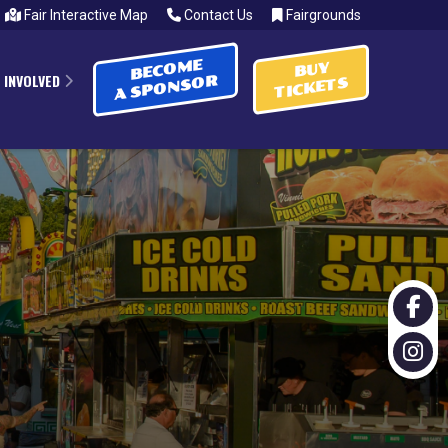
Fair Interactive Map
Contact Us
Fairgrounds
BECOME
BUY
 INVOLVED
A SPONSOR
TICKETS