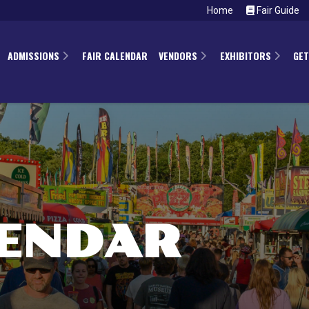
Home
Fair Guide
ADMISSIONS
FAIR CALENDAR
VENDORS
EXHIBITORS
GET
LENDAR