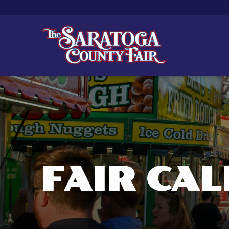
FAIR CA