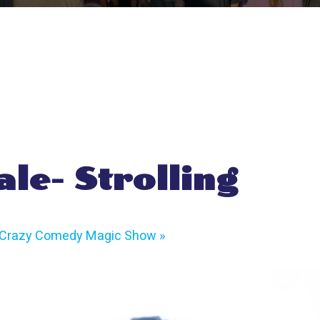
ale- Strolling
s Crazy Comedy Magic Show
»