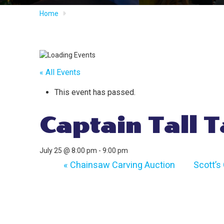
Home
« All Events
This event has passed.
Captain Tall T
July 25 @ 8:00 pm
-
9:00 pm
«
Chainsaw Carving Auction
Scott’