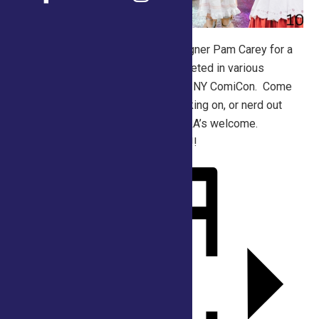
Join master cosplay costume designer Pam Carey for a
work/chat session. Pam has competed in various
Cosplay competitions including the NY ComiCon. Come
talk materials, see what she is working on, or nerd out
about all your favorite fandoms. Q&A’s welcome.
Cosplay costumes VERY welcome!!