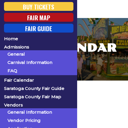
BUY TICKETS
FAIR MAP
FAIR GUIDE
Home
FAIR CALENDAR
Admissions
General
Carnival Information
FAQ
Fair Calendar
Home
Saratoga County Fair Guide
Saratoga County Fair Map
Vendors
General Information
« All Events
Vendor Pricing