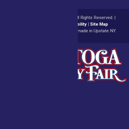
© 2026
Saratoga County Fair
All Rights Reserved. |
Privacy Policy
|
Accessibility
|
Site Map
a
Quadsimia
website
proudly made in Upstate NY.
Admissions
Fair Calendar
Vendors
Exhibitors
Get Involved