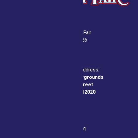
Saratoga County Fair
July 21-26, 2026
Physical & Mailing Address:
Saratoga County Fairgrounds
162 Prospect Street
Ballston Spa, NY 12020
Fair Office:
(518) 885-9701