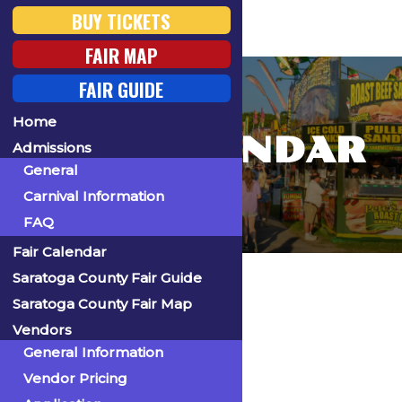
BUY TICKETS
FAIR MAP
FAIR GUIDE
Home
FAIR CALENDAR
Admissions
General
Carnival Information
FAQ
Fair Calendar
Home
Saratoga County Fair Guide
Saratoga County Fair Map
Vendors
General Information
« All Events
Vendor Pricing