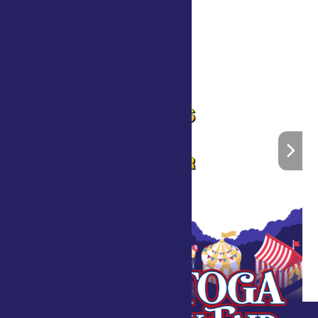
What is Horticulture Therapy?
»
Home