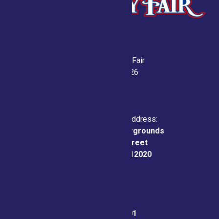
Saratoga County Fair
July 21-26, 2026
Physical & Mailing Address:
Saratoga County Fairgrounds
162 Prospect Street
Ballston Spa, NY 12020
Fair Office:
(518) 885-9701