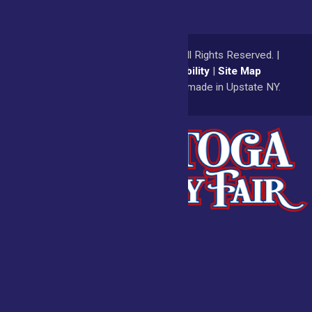
© 2026
Saratoga County Fair
All Rights Reserved. |
Privacy Policy
|
Accessibility
|
Site Map
a
Quadsimia
website
proudly made in Upstate NY.
Admissions
Fair Calendar
Vendors
Exhibitors
Get Involved