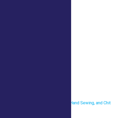
iCalendar
Outlook 365
Outlook Live
Details
Date:
July 23
Time:
10:00 am - 8:00 pm
Venue
4-H Center
«
Revolutionary War Uniforms, Hand Sewing, and Chit
Chat