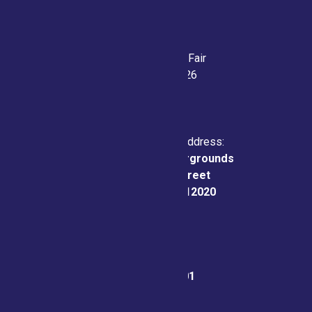
Saratoga County Fair
July 21-26, 2026
Physical & Mailing Address:
Saratoga County Fairgrounds
162 Prospect Street
Ballston Spa, NY 12020
Fair Office:
(518) 885-9701