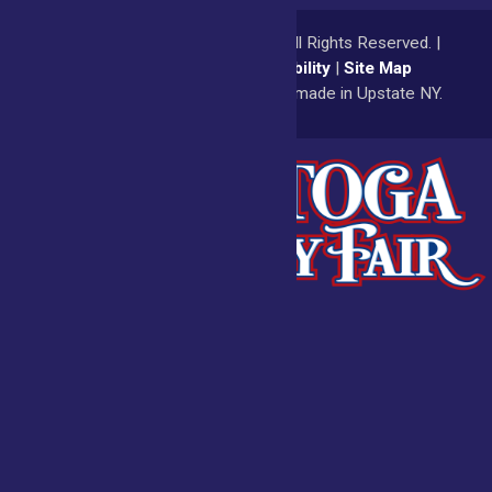
© 2026
Saratoga County Fair
All Rights Reserved. |
Privacy Policy
|
Accessibility
|
Site Map
a
Quadsimia
website
proudly made in Upstate NY.
Admissions
Fair Calendar
Vendors
Exhibitors
Get Involved
BECOME A
BUY