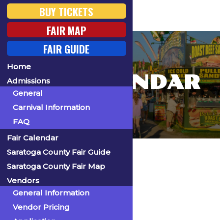
BUY TICKETS
FAIR MAP
FAIR GUIDE
Home
FAIR CALENDAR
Admissions
General
Carnival Information
FAQ
Fair Calendar
Home
Saratoga County Fair Guide
Saratoga County Fair Map
Vendors
General Information
« All Events
Vendor Pricing