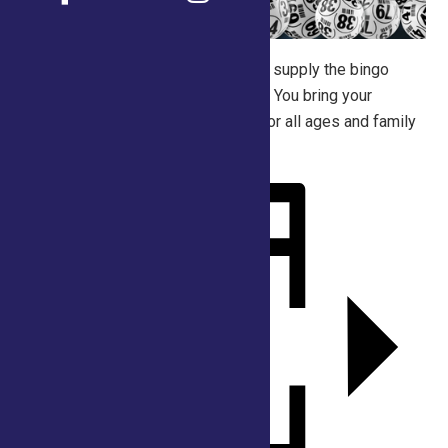
Join us for old-fashioned fun. We’ll supply the bingo
cards and the random crazy prizes. You bring your
friends, or family. This is suitable for all ages and family
oriented!