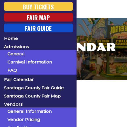
BUY TICKETS
FAIR MAP
FAIR GUIDE
Home
FAIR CALENDAR
Admissions
General
Carnival Information
FAQ
Fair Calendar
Home
Saratoga County Fair Guide
Saratoga County Fair Map
Vendors
General Information
« All Events
Vendor Pricing