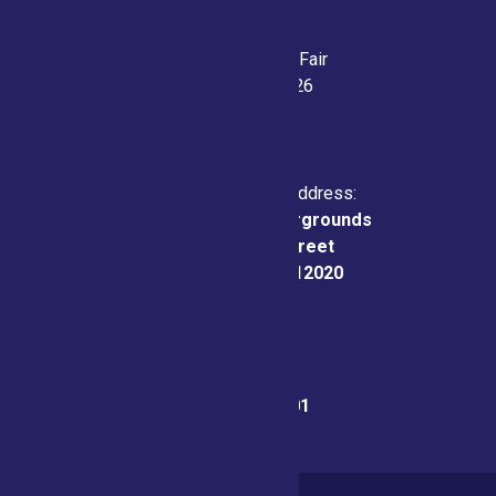
Saratoga County Fair
July 21-26, 2026
Physical & Mailing Address:
Saratoga County Fairgrounds
162 Prospect Street
Ballston Spa, NY 12020
Fair Office:
(518) 885-9701