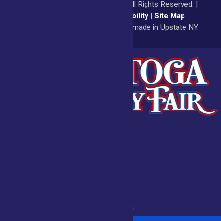
© 2026
Saratoga County Fair
All Rights Reserved. |
Privacy Policy
|
Accessibility
|
Site Map
a
Quadsimia
website
proudly made in Upstate NY.
Admissions
Fair Calendar
Vendors
Exhibitors
Get Involved
BECOME A
BUY
VENDOR
TICKETS