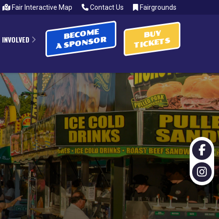
Fair Interactive Map
Contact Us
Fairgrounds
BECOME
BUY
 INVOLVED
A SPONSOR
TICKETS