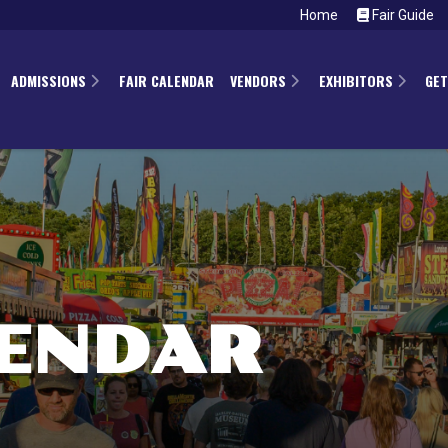
Home
Fair Guide
ADMISSIONS
FAIR CALENDAR
VENDORS
EXHIBITORS
GET
LENDAR