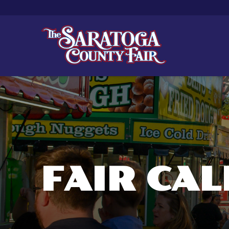
FAIR CA