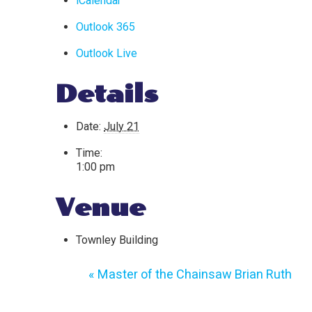
iCalendar
Outlook 365
Outlook Live
Details
Date:
July 21
Time:
1:00 pm
Venue
Townley Building
«
Master of the Chainsaw Brian Ruth