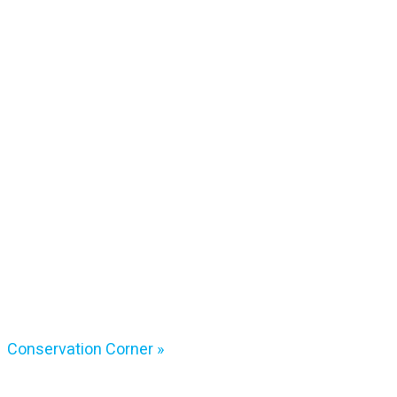
Conservation Corner
»