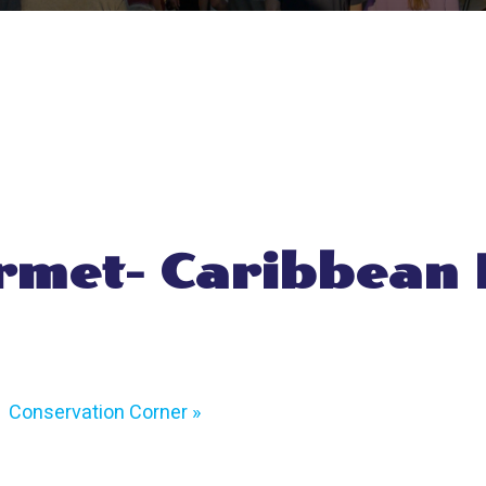
met- Caribbean
Conservation Corner
»