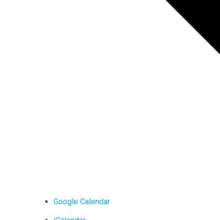
Google Calendar