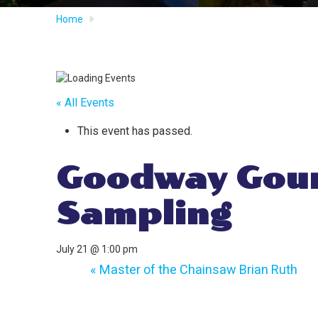
Home
« All Events
This event has passed.
Goodway Gour
Sampling
July 21 @ 1:00 pm
«
Master of the Chainsaw Brian Ruth