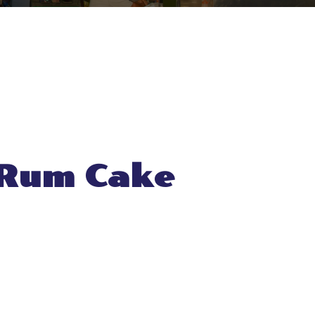
 Rum Cake