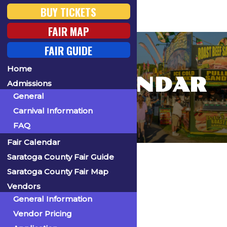
BUY TICKETS
FAIR MAP
FAIR GUIDE
Home
FAIR CALENDAR
Admissions
General
Carnival Information
FAQ
Fair Calendar
Home
Saratoga County Fair Guide
Saratoga County Fair Map
Vendors
General Information
« All Events
Vendor Pricing