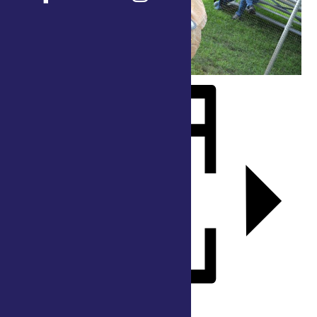
Add to calendar