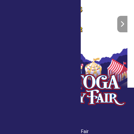
Saratoga County Fair