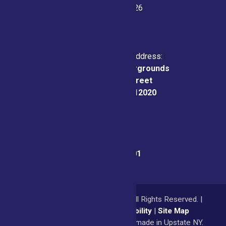
July 21-26, 2026
Physical & Mailing Address:
Saratoga County Fairgrounds
162 Prospect Street
Ballston Spa, NY 12020
Fair Office:
(518) 885-9701
© 2026
Saratoga County Fair
All Rights Reserved. |
Privacy Policy
|
Accessibility
|
Site Map
a
Quadsimia
website
proudly made in Upstate NY.