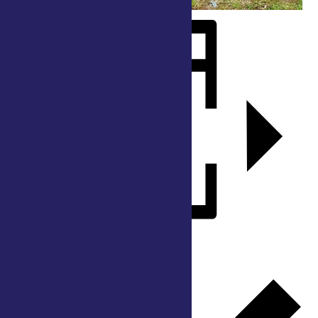
Add to calendar