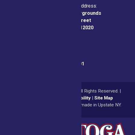
Physical & Mailing Address:
Saratoga County Fairgrounds
162 Prospect Street
Ballston Spa, NY 12020
Fair Office:
(518) 885-9701
© 2026
Saratoga County Fair
All Rights Reserved. |
Privacy Policy
|
Accessibility
|
Site Map
a
Quadsimia
website
proudly made in Upstate NY.