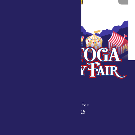
Saratoga County Fair
July 21-26, 2026