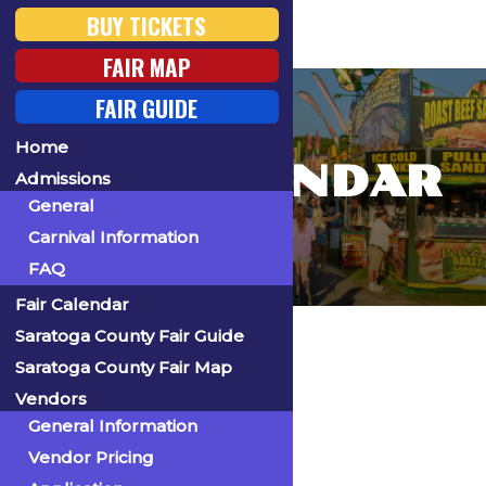
BUY TICKETS
FAIR MAP
FAIR GUIDE
Home
FAIR CALENDAR
Admissions
General
Carnival Information
FAQ
Fair Calendar
Home
Saratoga County Fair Guide
Saratoga County Fair Map
Vendors
General Information
« All Events
Vendor Pricing