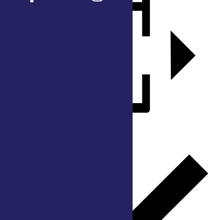
Add to calendar