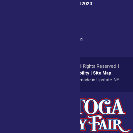
Ballston Spa, NY 12020
Fair Office:
(518) 885-9701
© 2026
Saratoga County Fair
All Rights Reserved. |
Privacy Policy
|
Accessibility
|
Site Map
a
Quadsimia
website
proudly made in Upstate NY.