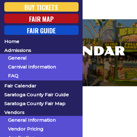
BUY TICKETS
FAIR MAP
FAIR GUIDE
Home
FAIR CALENDAR
Admissions
General
Carnival Information
FAQ
Fair Calendar
Home
Saratoga County Fair Guide
Saratoga County Fair Map
Vendors
General Information
« All Events
Vendor Pricing