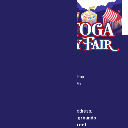
Saratoga County Fair
July 21-26, 2026
Physical & Mailing Address:
Saratoga County Fairgrounds
162 Prospect Street