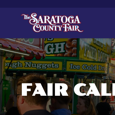
FAIR CA