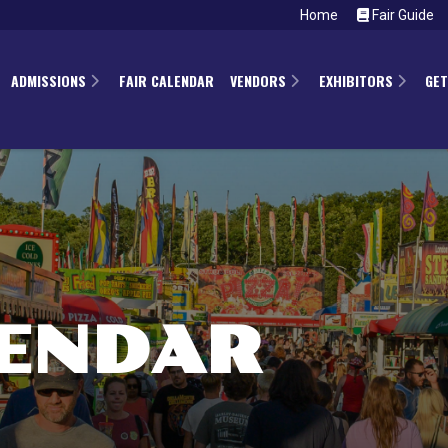
Home
Fair Guide
ADMISSIONS
FAIR CALENDAR
VENDORS
EXHIBITORS
GET
LENDAR