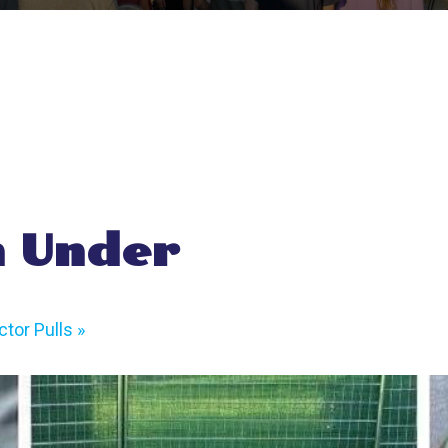
 Under
tor Pulls
»