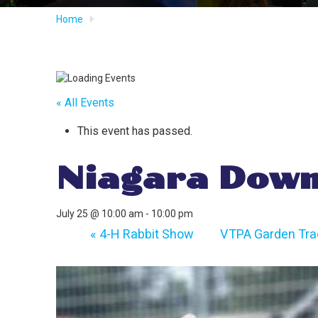
Home
« All Events
This event has passed.
Niagara Down
July 25 @ 10:00 am
-
10:00 pm
«
4-H Rabbit Show
VTPA Garden Trac