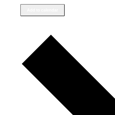
Add to calendar