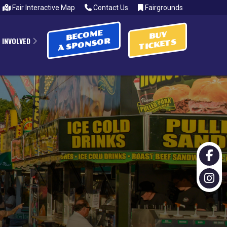
Fair Interactive Map
Contact Us
Fairgrounds
BECOME
BUY
 INVOLVED
A SPONSOR
TICKETS