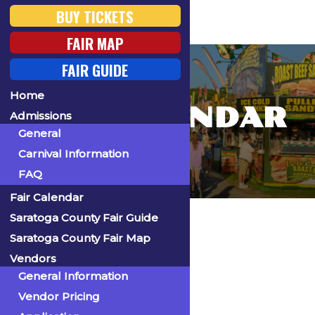
BUY TICKETS
FAIR MAP
FAIR GUIDE
Home
FAIR CALENDAR
Admissions
General
Carnival Information
FAQ
Fair Calendar
Home
Saratoga County Fair Guide
Saratoga County Fair Map
Vendors
General Information
« All Events
Vendor Pricing