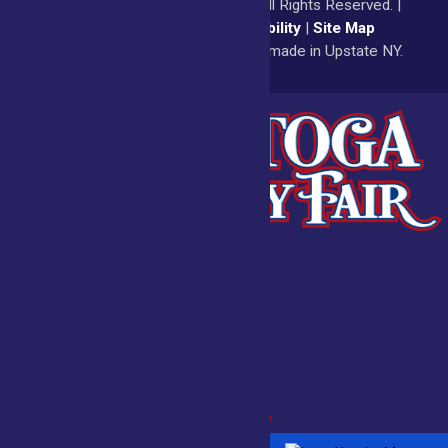
© 2026
Saratoga County Fair
All Rights Reserved. |
Privacy Policy
|
Accessibility
|
Site Map
a
Quadsimia
website
proudly made in Upstate NY.
Admissions
Fair Calendar
Vendors
Exhibitors
Get Involved
BECOME A
BUY
VENDOR
TICKETS