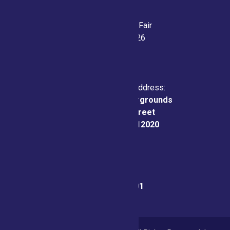
Saratoga County Fair
July 21-26, 2026
Physical & Mailing Address:
Saratoga County Fairgrounds
162 Prospect Street
Ballston Spa, NY 12020
Fair Office:
(518) 885-9701