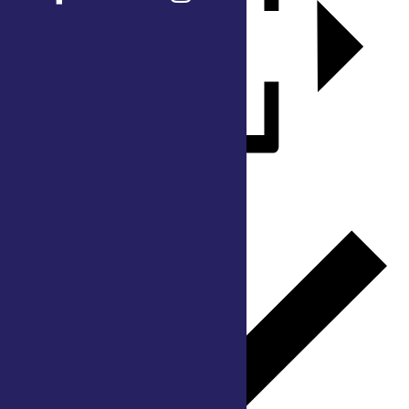
Add to calendar