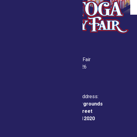
Saratoga County Fair
July 21-26, 2026
Physical & Mailing Address:
Saratoga County Fairgrounds
162 Prospect Street
Ballston Spa, NY 12020