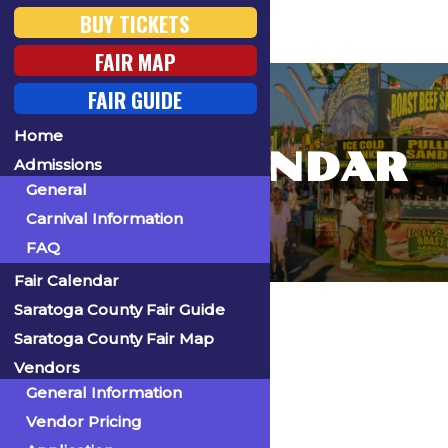
BUY TICKETS
FAIR MAP
FAIR GUIDE
Home
FAIR CALENDAR
Admissions
General
Carnival Information
FAQ
Fair Calendar
Home
Saratoga County Fair Guide
Saratoga County Fair Map
Vendors
General Information
« All Events
Vendor Pricing