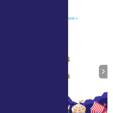
«
Captain Tall Tale- Strolling
Scott’s Crazy Comedy Magic Show
»
Home