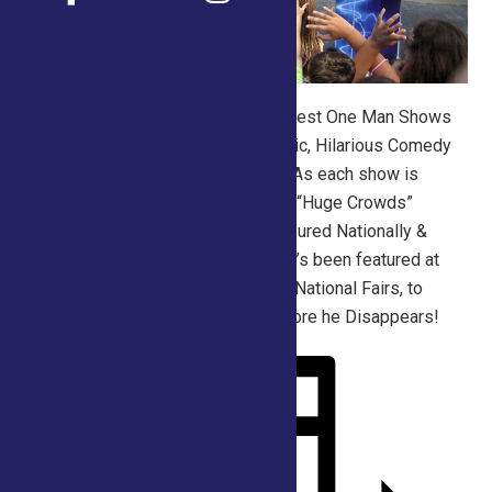
His “Stage Version” is of the strongest One Man Shows
around. An ever popular mix of Magic, Hilarious Comedy
and Family fun… is what to expect! As each show is
packed with audience participation, “Huge Crowds”
always Magically Appear! Scott’s toured Nationally &
Internationally for over 15 years. He’s been featured at
The Ohio State, Alabama & Georgia National Fairs, to
name but a few. Don’t miss him before he Disappears!