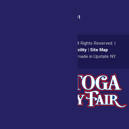
Fair Office:
(518) 885-9701
© 2026
Saratoga County Fair
All Rights Reserved. |
Privacy Policy
|
Accessibility
|
Site Map
a
Quadsimia
website
proudly made in Upstate NY.
Admissions
Fair Calendar