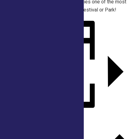
playful atmosphere make foam parties one of the most
memorable attractions at any Fair, Festival or Park!
Add to calendar