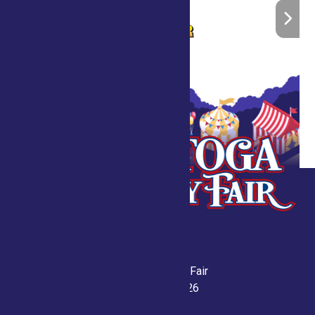
Saratoga County Fair
July 21-26, 2026