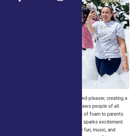
Foam
Parties are a guaranteed crowd-pleaser, creating a
high-energy, interactive zone that draws people of all
ages. From kids jumping into waves of foam to parents
snapping photos, it’s an activity that sparks excitement
and social media buzz. The sensory fun, music, and