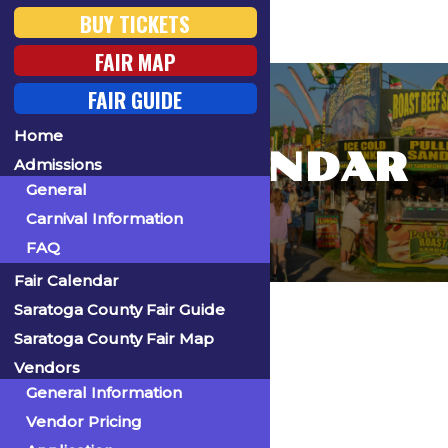
BUY TICKETS
FAIR MAP
FAIR GUIDE
Home
FAIR CALENDAR
Admissions
General
Carnival Information
FAQ
Fair Calendar
Home
Saratoga County Fair Guide
Saratoga County Fair Map
Vendors
General Information
« All Events
Vendor Pricing