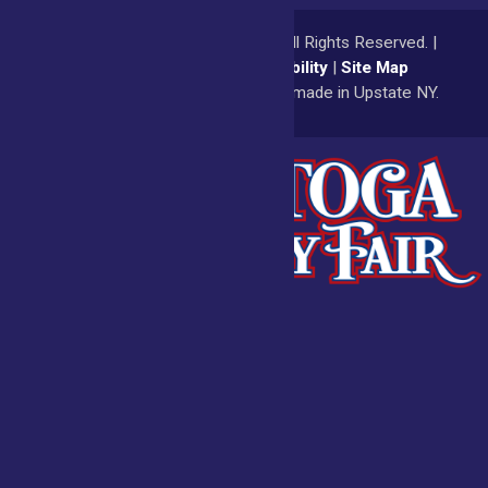
© 2026
Saratoga County Fair
All Rights Reserved. |
Privacy Policy
|
Accessibility
|
Site Map
a
Quadsimia
website
proudly made in Upstate NY.
Admissions
Fair Calendar
Vendors
Exhibitors
Get Involved
BECOME A
BUY