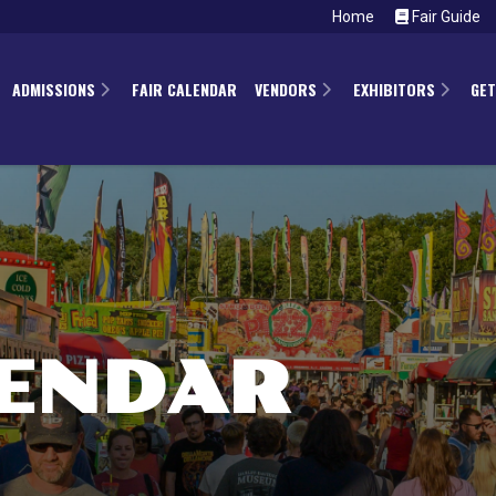
Home
Fair Guide
ADMISSIONS
FAIR CALENDAR
VENDORS
EXHIBITORS
GET
LENDAR