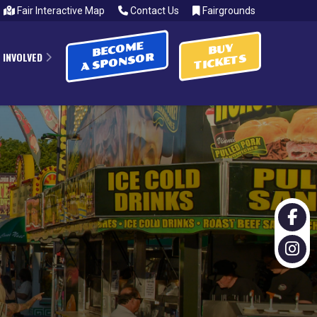
Fair Interactive Map
Contact Us
Fairgrounds
BECOME
BUY
 INVOLVED
A SPONSOR
TICKETS