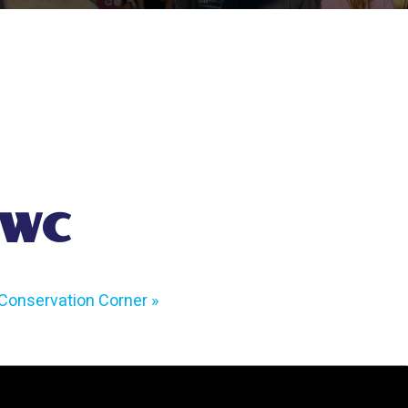
 WC
Conservation Corner
»