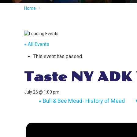
Home
« All Events
This event has passed.
Taste NY ADK
July 26 @ 1:00 pm
«
Bull & Bee Mead- History of Mead