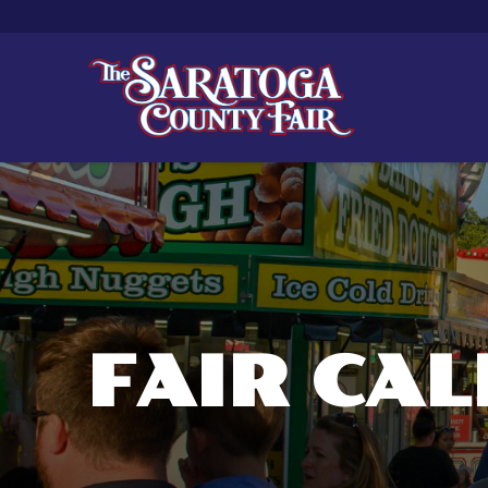
FAIR CA