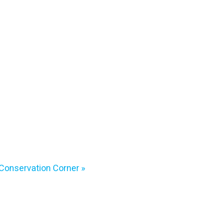
Conservation Corner
»