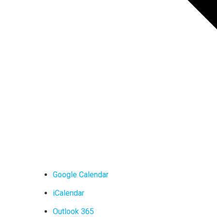
Google Calendar
iCalendar
Outlook 365