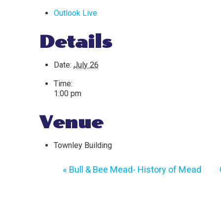
Outlook Live
Details
Date:
July 26
Time:
1:00 pm
Venue
Townley Building
«
Bull & Bee Mead- History of Mead