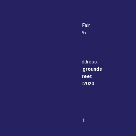
Saratoga County Fair
July 21-26, 2026
Physical & Mailing Address:
Saratoga County Fairgrounds
162 Prospect Street
Ballston Spa, NY 12020
Fair Office:
(518) 885-9701