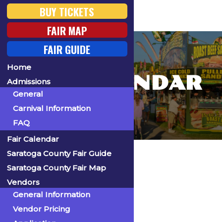
BUY TICKETS
FAIR MAP
FAIR GUIDE
Home
FAIR CALENDAR
Admissions
General
Carnival Information
FAQ
Fair Calendar
Home
Saratoga County Fair Guide
Saratoga County Fair Map
Vendors
General Information
« All Events
Vendor Pricing