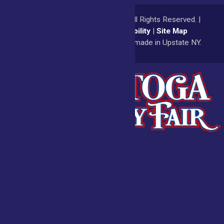
© 2026
Saratoga County Fair
All Rights Reserved. |
Privacy Policy
|
Accessibility
|
Site Map
a
Quadsimia
website
proudly made in Upstate NY.
Admissions
Fair Calendar
Vendors
Exhibitors
Get Involved
BECOME A
BUY