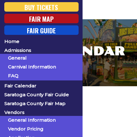
BUY TICKETS
FAIR MAP
FAIR GUIDE
Home
FAIR CALENDAR
Admissions
General
Carnival Information
FAQ
Fair Calendar
Home
Saratoga County Fair Guide
Saratoga County Fair Map
Vendors
General Information
« All Events
Vendor Pricing