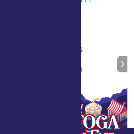
Master of the Chainsaw Brian Ruth
»
Home