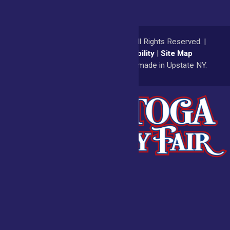
© 2026
Saratoga County Fair
All Rights Reserved. |
Privacy Policy
|
Accessibility
|
Site Map
a
Quadsimia
website
proudly made in Upstate NY.
Admissions
Fair Calendar
Vendors
Exhibitors
Get Involved