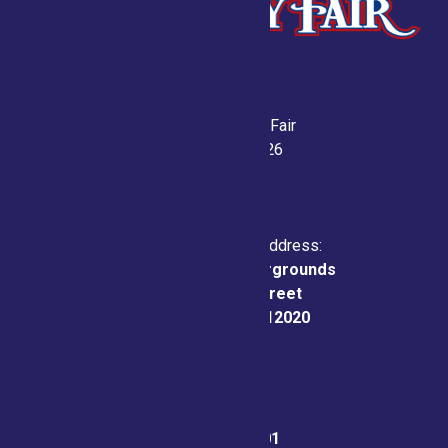
Saratoga County Fair
July 21-26, 2026
Physical & Mailing Address:
Saratoga County Fairgrounds
162 Prospect Street
Ballston Spa, NY 12020
Fair Office:
(518) 885-9701