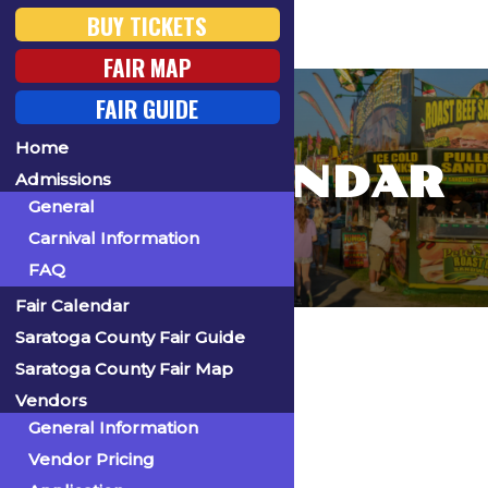
BUY TICKETS
FAIR MAP
FAIR GUIDE
Home
FAIR CALENDAR
Admissions
General
Carnival Information
FAQ
Fair Calendar
Home
Saratoga County Fair Guide
Saratoga County Fair Map
Vendors
General Information
« All Events
Vendor Pricing