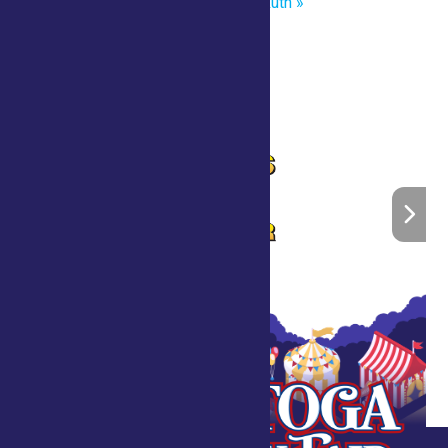
Master of the Chainsaw Brian Ruth
»
Home