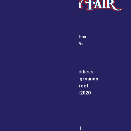
Saratoga County Fair
July 21-26, 2026
Physical & Mailing Address:
Saratoga County Fairgrounds
162 Prospect Street
Ballston Spa, NY 12020
Fair Office:
(518) 885-9701