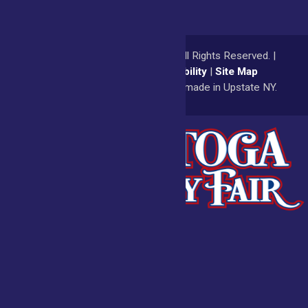
© 2026
Saratoga County Fair
All Rights Reserved. |
Privacy Policy
|
Accessibility
|
Site Map
a
Quadsimia
website
proudly made in Upstate NY.
Admissions
Fair Calendar
Vendors
Exhibitors
Get Involved