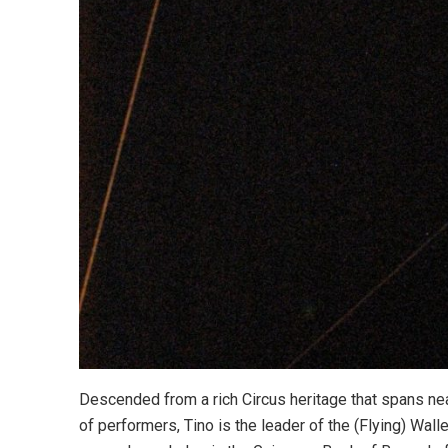
Descended from a rich Circus heritage that spans nea
of performers, Tino is the leader of the (Flying) Wal