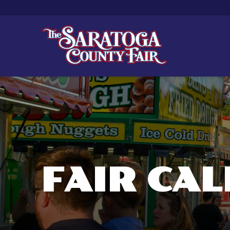
FAIR CA