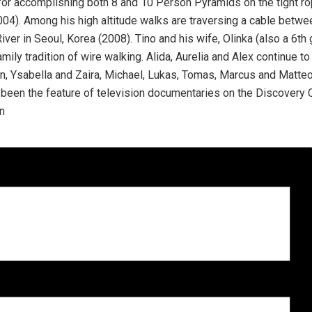
or accomplishing both 8 and 10 Person Pyramids on the tight ro
2004). Among his high altitude walks are traversing a cable betw
iver in Seoul, Korea (2008). Tino and his wife, Olinka (also a 6th 
ily tradition of wire walking. Alida, Aurelia and Alex continue to b
n, Ysabella and Zaira, Michael, Lukas, Tomas, Marcus and Matteo. 
 been the feature of television documentaries on the Discovery C
on