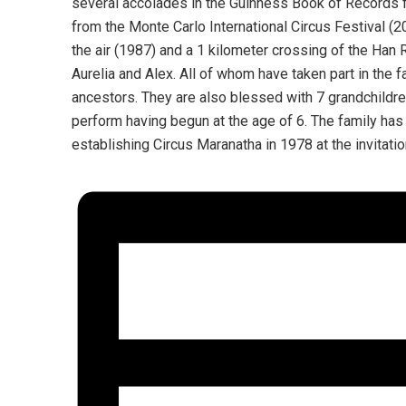
several accolades in the Guinness Book of Records f
from the Monte Carlo International Circus Festival (
the air (1987) and a 1 kilometer crossing of the Han R
Aurelia and Alex. All of whom have taken part in the fam
ancestors. They are also blessed with 7 grandchildre
perform having begun at the age of 6. The family has
establishing Circus Maranatha in 1978 at the invitati