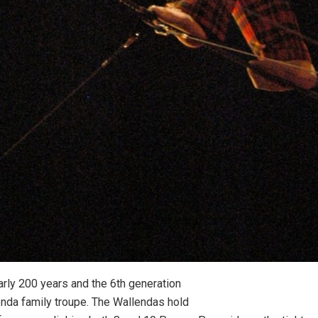
rly 200 years and the 6th generation
lenda family troupe. The Wallendas hold