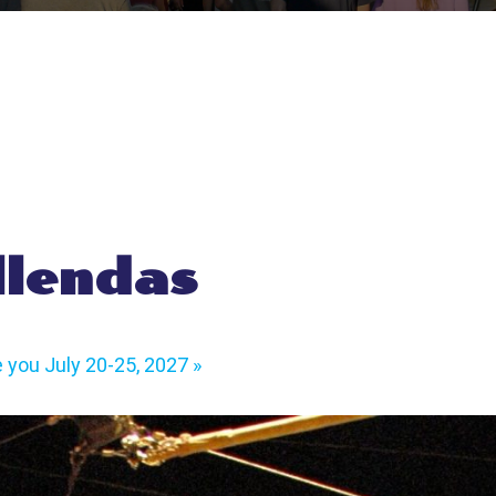
llendas
e you July 20-25, 2027
»