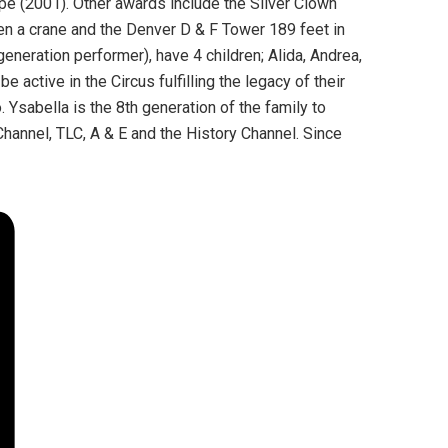
pe (2001). Other awards include the Silver Clown
een a crane and the Denver D & F Tower 189 feet in
generation performer), have 4 children; Alida, Andrea,
e active in the Circus fulfilling the legacy of their
Ysabella is the 8th generation of the family to
hannel, TLC, A & E and the History Channel. Since