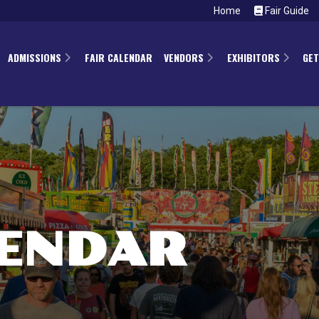
Home
Fair Guide
ADMISSIONS
FAIR CALENDAR
VENDORS
EXHIBITORS
GET
LENDAR