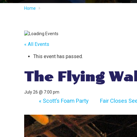
Home
« All Events
This event has passed.
The Flying Wa
July 26 @ 7:00 pm
«
Scott’s Foam Party
Fair Closes Se