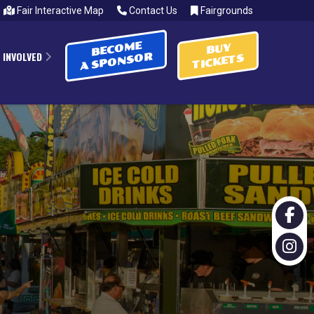
Fair Interactive Map
Contact Us
Fairgrounds
BECOME
BUY
 INVOLVED
A SPONSOR
TICKETS