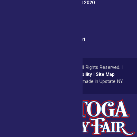
Ballston Spa, NY 12020
Fair Office:
(518) 885-9701
© 2026
Saratoga County Fair
All Rights Reserved. |
Privacy Policy
|
Accessibility
|
Site Map
a
Quadsimia
website
proudly made in Upstate NY.