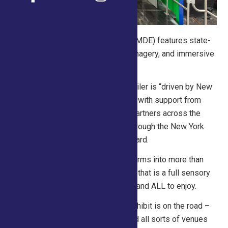
NYAAC’s Mobile Dairy Experience (MDE) features state-
of-the-art technology, captivating imagery, and immersive
activations for all ages.
The 53-foot, double-expandable trailer is “driven by New
York dairy” and was made possible with support from
family dairy farms and agriculture partners across the
state, including funding provided through the New York
Dairy Promotion Order Advisory Board.
When fully set up, the trailer transforms into more than
1,000-square-feet of exhibit space that is a full sensory
experience for students, fairgoers, and ALL to enjoy.
This impactful and unforgettable exhibit is on the road –
visiting schools, fairs, festivals, and all sorts of venues