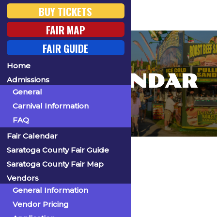
BUY TICKETS
FAIR MAP
FAIR GUIDE
Home
FAIR CALENDAR
Admissions
General
Carnival Information
FAQ
Fair Calendar
Home
Saratoga County Fair Guide
Saratoga County Fair Map
Vendors
General Information
« All Events
Vendor Pricing