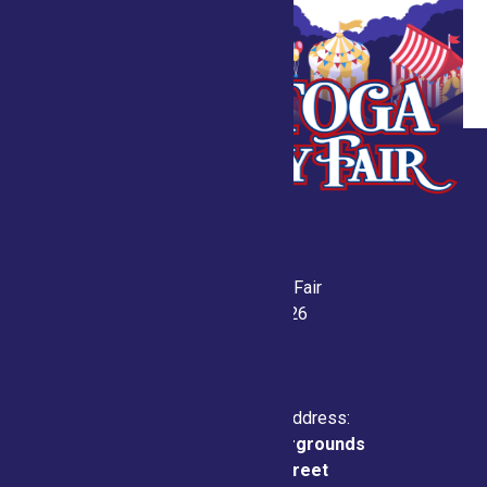
Saratoga County Fair
July 21-26, 2026
Physical & Mailing Address:
Saratoga County Fairgrounds
162 Prospect Street