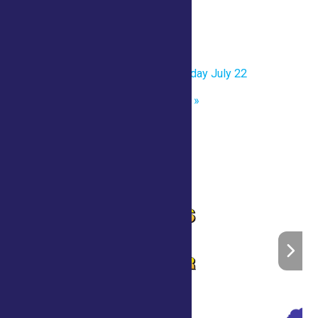
Date:
July 22
Time:
10:00 am
«
One Page Printable- Wednesday July 22
Sheep Shearing Demonstration
»
Home