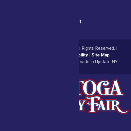
Fair Office:
(518) 885-9701
© 2026
Saratoga County Fair
All Rights Reserved. |
Privacy Policy
|
Accessibility
|
Site Map
a
Quadsimia
website
proudly made in Upstate NY.
Admissions
Fair Calendar