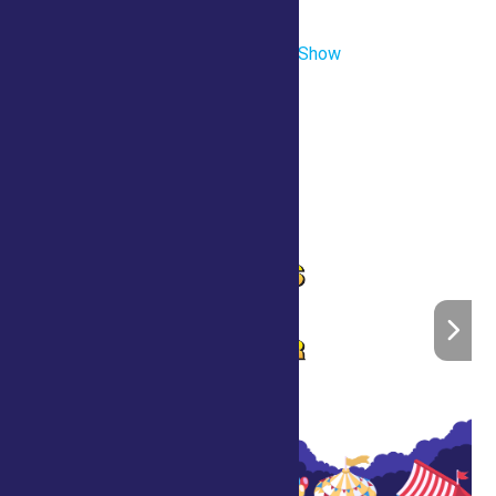
Townley Building
«
Scott’s Crazy Comedy Magic Show
Saratoga’s Got Talent
»
Home