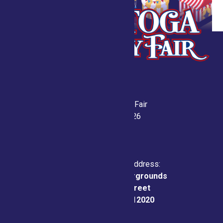
Saratoga County Fair
July 21-26, 2026
Physical & Mailing Address:
Saratoga County Fairgrounds
162 Prospect Street
Ballston Spa, NY 12020