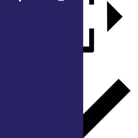
Add to calendar