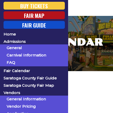
BUY TICKETS
FAIR MAP
FAIR GUIDE
Home
FAIR CALENDAR
Admissions
General
Carnival Information
FAQ
Fair Calendar
Home
Saratoga County Fair Guide
Saratoga County Fair Map
Vendors
General Information
« All Events
Vendor Pricing