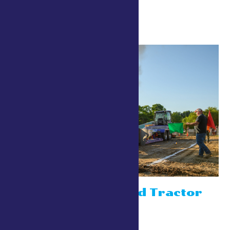
9:00 am
Out of The Field Tractor
Pulls
July 24 @ 9:00 am