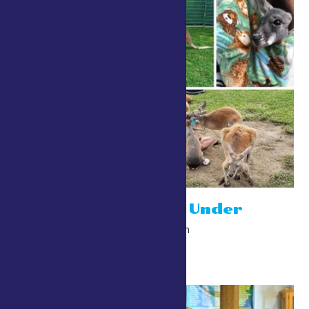
Niagara Down Under
July 24 @ 10:00 am
-
10:00 pm