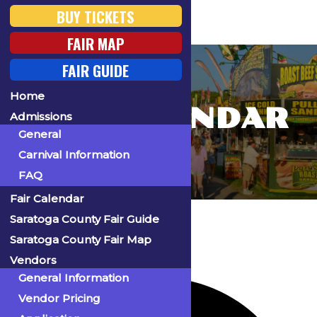
BUY TICKETS
FAIR MAP
FAIR GUIDE
Home
FAIR CALENDAR
Admissions
General
Carnival Information
FAQ
Fair Calendar
Home
Events
Saratoga County Fair Guide
Saratoga County Fair Map
Vendors
64 events found.
General Information
Vendor Pricing