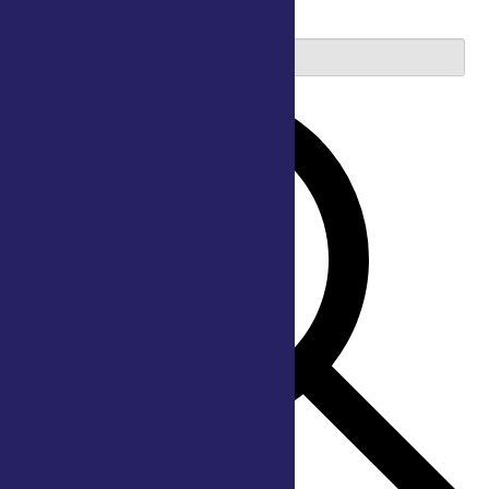
2026
Enter Keyword. Search for Events by Keyword.