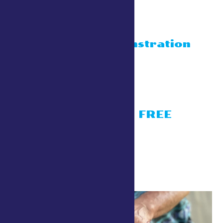
Blacksmith
display/demonstration
July 24 @ 10:00 am
-
4:30 pm
Conservation Village
Living History- FREE
activities
July 24 @ 10:00 am
-
4:30 pm
Conservation Village