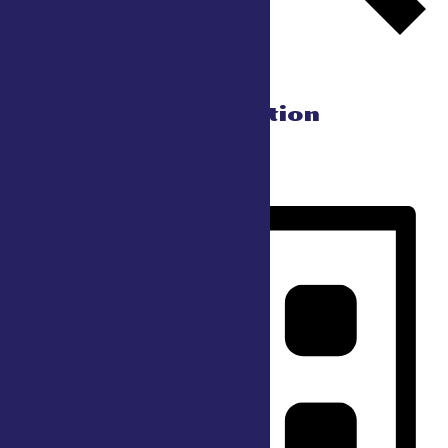
Find Events
Event Views Navigation
Day