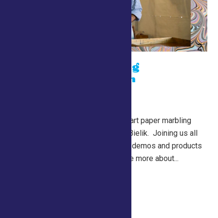
Paper Marbling
Demonstration
July 24 @ 10:00 am
-
7:00 pm
Lewis Building
Learn about the traditional art paper marbling
from master artisan, John Bielik. Joining us all
the way from Missouri, his demos and products
should not be missed! See more about...
Continue Reading →
Drive a Robot