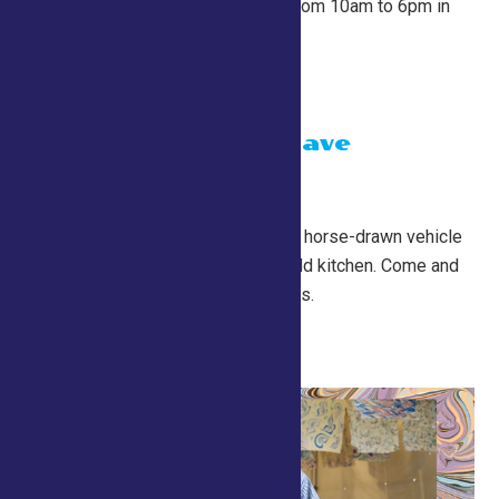
At the start of every hour from 10am to 6pm in
the County Tent.
Chuckwagon Dave
July 24 @ 10:00 am
-
7:00 pm
Conservation Village
A Chuckwagon is a historic horse-drawn vehicle
that served as a mobile field kitchen. Come and
try some free food samples.