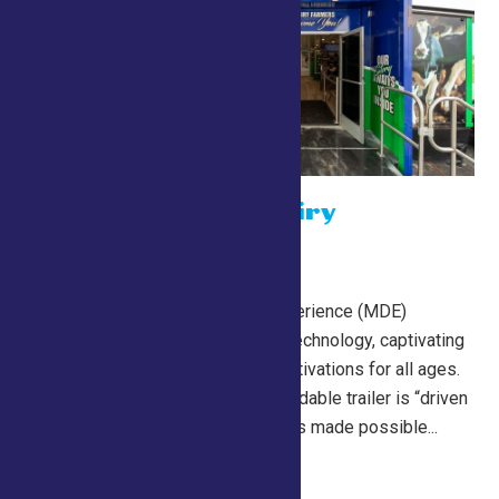
The Mobile Dairy
Experience
July 24 @ 10:00 am
NYAAC’s Mobile Dairy Experience (MDE)
features state-of-the-art technology, captivating
imagery, and immersive activations for all ages.
The 53-foot, double-expandable trailer is “driven
by New York dairy” and was made possible...
Continue Reading →