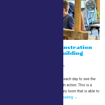
Weaving Demonstration
on the Lewis Building
Barn Loom
July 24 @ 10:00 am
-
10:00 pm
Lewis Building
Barn Loom Demos Join us each day to see the
Lewis Building Barn Loom in action. This is a
fully functioning, 19th century loom that is able to
produce rugs,...
Continue Reading →