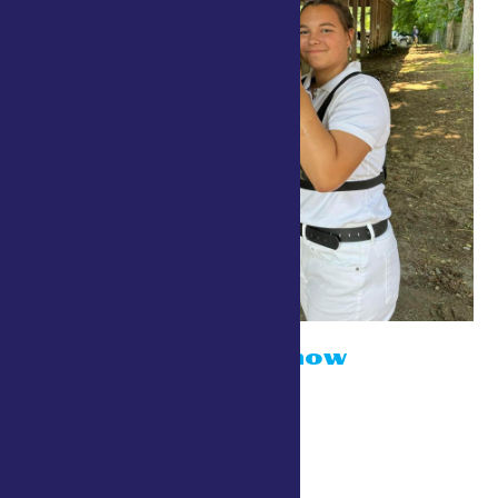
Dairy Cattle Show
July 24 @ 10:00 am
Stewarts Dairy Show Ring