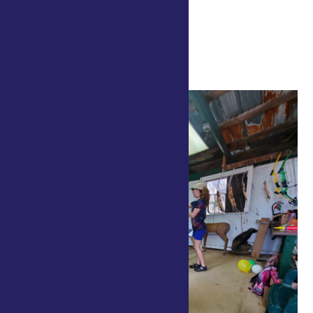
July 24 @ 10:00 am
-
8:00 pm
4-H Center