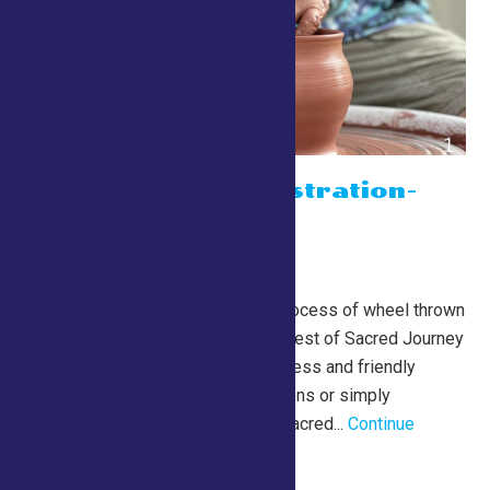
Potter Demonstration-
with Jim Best
July 24 @ 10:00 am
-
5:00 pm
Lewis Building
Watch the mesmerizing process of wheel thrown
pottery creation with Jim Best of Sacred Journey
Pottery. Jim’s relaxed process and friendly
approach welcome questions or simply
observation. More about Sacred...
Continue
Reading →