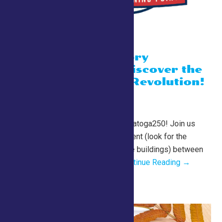
“A Living History
Experience” Discover the
sounds of the Revolution!
July 24 @ 10:00 am
-
1:00 pm
County Tent
2026 Fair Schedule for Saratoga250! Join us
daily in the Saratoga 250 Tent (look for the
cannon just past the equine buildings) between
10 am and 1 pm for a...
Continue Reading →