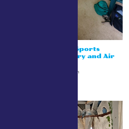
4-H Shooting Sports
Booths- Archery and Air
Rifle
July 24 @ 10:00 am
-
10:00 pm
Kingsbury Way/Cow Path