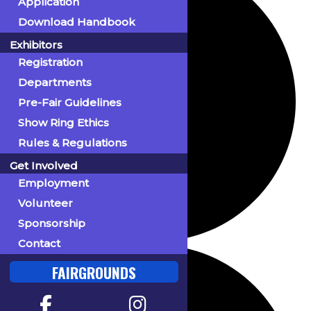
Application
Download Handbook
Exhibitors
Registration
Departments
Pre-Fair Guidelines
Show Ring Ethics
Rules & Regulations
Get Involved
Employment
Volunteer
Sponsorship
Contact
FAIRGROUNDS