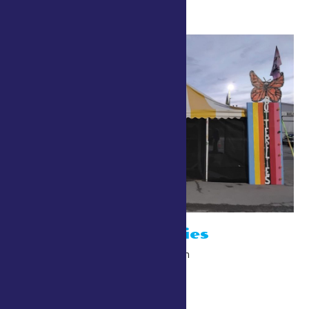
Bob’s Butterflies
July 24 @ 10:00 am
-
10:00 pm
The Point/Gardiner Walk