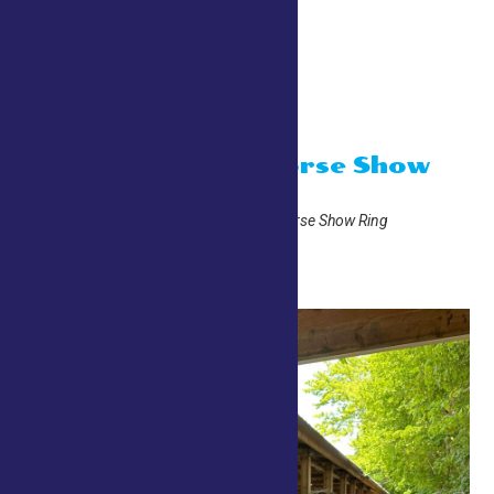
Grandstand
10:00 am
4-H English Horse Show
July 24 @ 10:00 am
Adirondack Trust Company Horse Show Ring