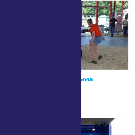
Open Sheep Show
July 24 @ 10:00 am
Small Animal Show Ring