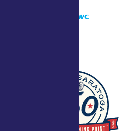
Taste NY ADK WC
July 24 @ 10:00 am
Townley Building