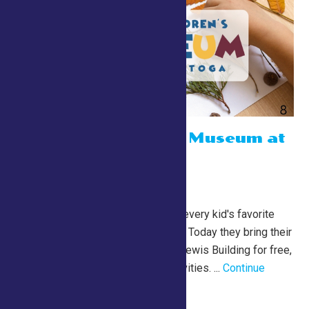
The Children’s Museum at
Saratoga
July 24 @ 10:00 am
-
1:00 pm
Lewis Building
The Children’s Museum is every kid's favorite
playing and learning place. Today they bring their
magic to us! Stop by the Lewis Building for free,
engaging and fun kids activities. ...
Continue
Reading →