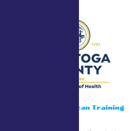
15 minute Narcan Training
July 24 @ 10:00 am
-
6:00 pm
County Tent