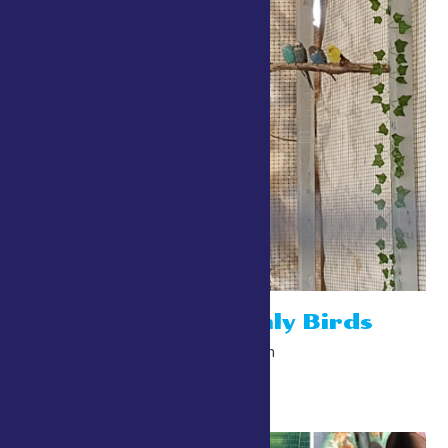
Robins Heavenly Birds
July 24 @ 10:00 am
-
10:00 pm