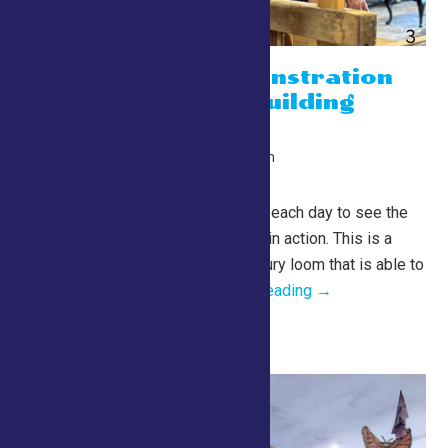
Weaving Demonstration
on the Lewis Building
Barn Loom
July 26 @ 10:00 am
-
10:00 pm
Lewis Building
Barn Loom Demos Join us each day to see the
Lewis Building Barn Loom in action. This is a
fully functioning, 19th century loom that is able to
produce rugs,...
Continue Reading →