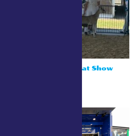
ADGA Open Goat Show
July 26 @ 10:00 am
Small Animal Show Ring