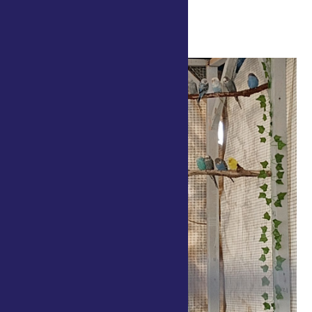
Kingsbury Way/Cow Path