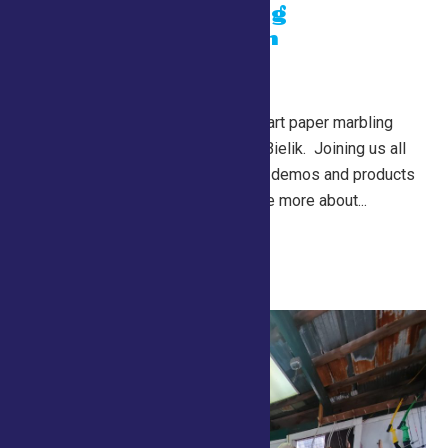
Paper Marbling
Demonstration
July 26 @ 10:00 am
-
7:00 pm
Lewis Building
Learn about the traditional art paper marbling
from master artisan, John Bielik. Joining us all
the way from Missouri, his demos and products
should not be missed! See more about...
Continue Reading →