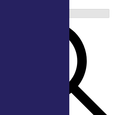
2026
Enter Keyword. Search for Events by Keyword.