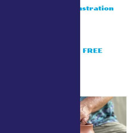
Blacksmith
display/demonstration
July 26 @ 10:00 am
-
4:30 pm
Conservation Village
Living History- FREE
activities
July 26 @ 10:00 am
-
4:30 pm
Conservation Village