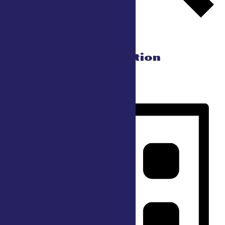
Find Events
Event Views Navigation
Day