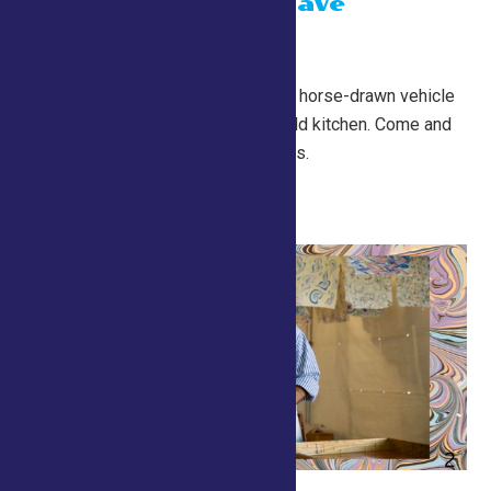
Chuckwagon Dave
July 26 @ 10:00 am
-
7:00 pm
Conservation Village
A Chuckwagon is a historic horse-drawn vehicle
that served as a mobile field kitchen. Come and
try some free food samples.