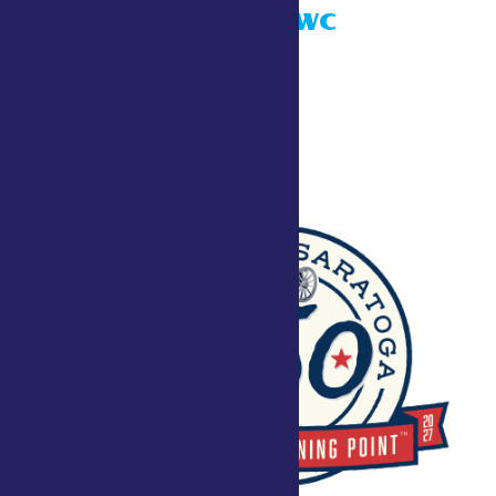
Taste NY ADK WC
July 26 @ 10:00 am
Townley Building