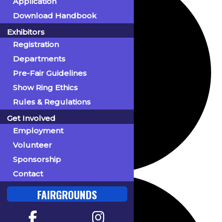
Application
Download Handbook
Exhibitors
Registration
Departments
Pre-Fair Guidelines
Show Ring Ethics
Rules & Regulations
Get Involved
Employment
Volunteer
Sponsorship
Contact
FAIRGROUNDS