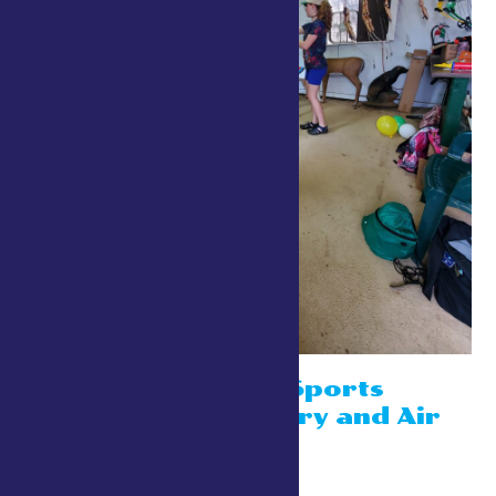
4-H Shooting Sports
Booths- Archery and Air
Rifle
July 26 @ 10:00 am
-
8:00 pm