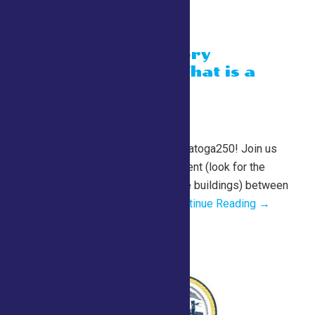
“A Living History
Experience” What is a
milliner?
July 26 @ 10:00 am
-
1:00 pm
County Tent
2026 Fair Schedule for Saratoga250! Join us
daily in the Saratoga 250 Tent (look for the
cannon just past the equine buildings) between
10 am and 1 pm for a...
Continue Reading →