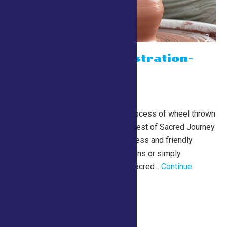
Potter Demonstration-
with Jim Best
July 26 @ 10:00 am
-
5:00 pm
Lewis Building
Watch the mesmerizing process of wheel thrown
pottery creation with Jim Best of Sacred Journey
Pottery. Jim’s relaxed process and friendly
approach welcome questions or simply
observation. More about Sacred...
Continue
Reading →