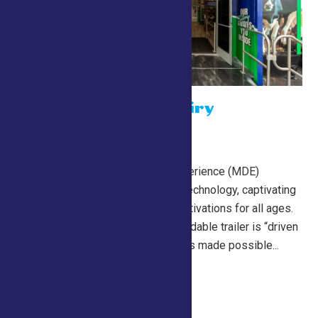
The Mobile Dairy
Experience
July 26 @ 10:00 am
NYAAC’s Mobile Dairy Experience (MDE)
features state-of-the-art technology, captivating
imagery, and immersive activations for all ages.
The 53-foot, double-expandable trailer is “driven
by New York dairy” and was made possible...
Continue Reading →