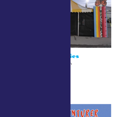
Bob’s Butterflies
July 26 @ 10:00 am
-
10:00 pm
The Point/Gardiner Walk
10:30 am