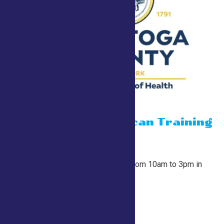
15 minute Narcan Training
July 26 @ 10:00 am
-
3:00 pm
County Tent
At the start of every hour from 10am to 3pm in
the County Tent.