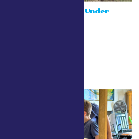
Niagara Down Under
July 26 @ 10:00 am
-
8:00 pm
Drive a Robot
July 26 @ 10:00 am
-
8:00 pm
4-H Center