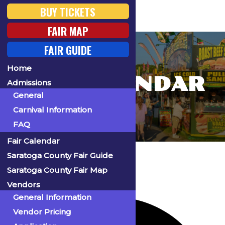
BUY TICKETS
FAIR MAP
FAIR GUIDE
Home
FAIR CALENDAR
Admissions
General
Carnival Information
FAQ
Fair Calendar
Home
Events
Saratoga County Fair Guide
Saratoga County Fair Map
Vendors
55 events found.
General Information
Vendor Pricing