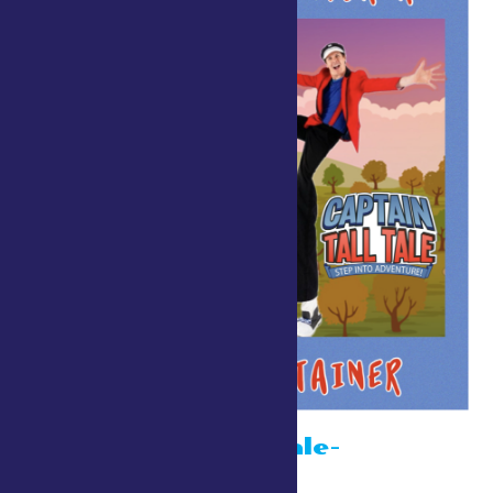
Captain Tall Tale-
Strolling