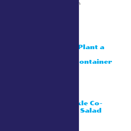
July 26 @ 10:30 am
-
11:30 am
11:00 am
Kid’s Activity: Plant a
sunflower in a
compostable container
July 26 @ 11:00 am
Townley Building
Kashuba’s Pickle Co-
Pickle Chicken Salad
July 26 @ 11:00 am
Townley Building