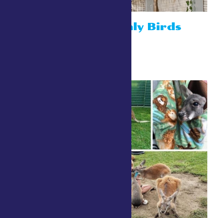
Robins Heavenly Birds
July 26 @ 10:00 am
-
8:00 pm