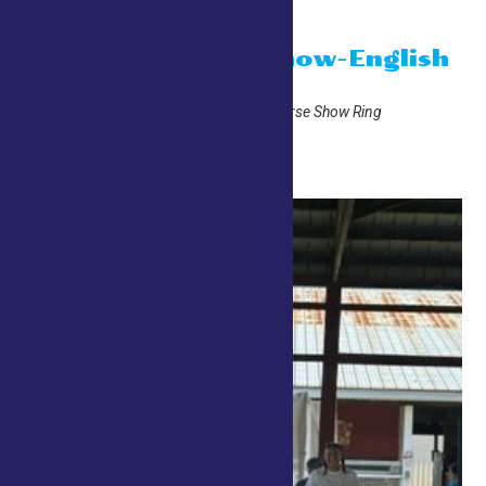
10:00 am
Open Horse Show-English
July 26 @ 10:00 am
Adirondack Trust Company Horse Show Ring